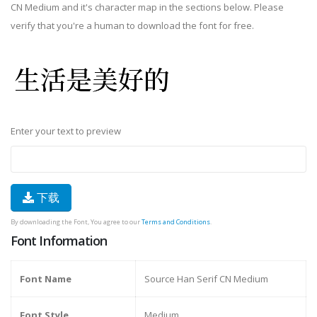
CN Medium and it's character map in the sections below. Please
verify that you're a human to download the font for free.
Enter your text to preview
下载
By downloading the Font, You agree to our
Terms and Conditions
.
Font Information
Font Name
Source Han Serif CN Medium
Font Style
Medium