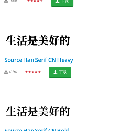
18861
★★★★★
下载
Source Han Serif CN Heavy
4194
★★★★★
下载
Source Han Serif CN Bold