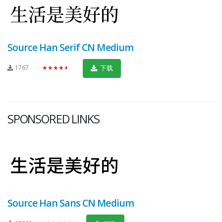
Source Han Serif CN Medium
1767
★★★★★
下载
SPONSORED LINKS
Source Han Sans CN Medium