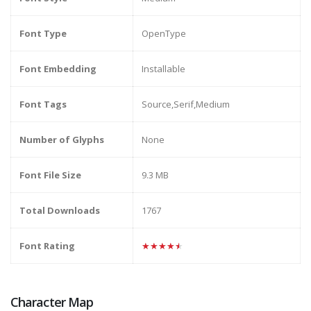
Font Type
OpenType
Font Embedding
Installable
Font Tags
Source,Serif,Medium
Number of Glyphs
None
Font File Size
9.3 MB
Total Downloads
1767
Font Rating
★★★★★
Character Map