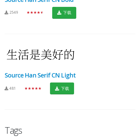
2549
★★★★★
下载
Source Han Serif CN Light
481
★★★★★
下载
Tags