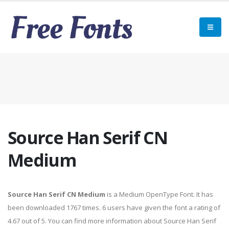
Source Han Serif CN
Medium
Source Han Serif CN Medium
is a Medium OpenType Font. It has
been downloaded 1767 times. 6 users have given the font a rating of
4.67 out of 5. You can find more information about Source Han Serif