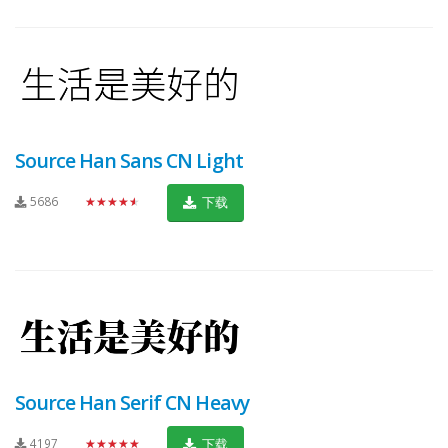
Source Han Sans CN Light
5686
★★★★★
下载
Source Han Serif CN Heavy
4197
★★★★★
下载