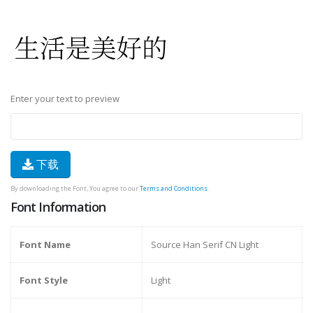
Enter your text to preview
下载
By downloading the Font, You agree to our
Terms and Conditions
.
Font Information
Font Name
Source Han Serif CN Light
Font Style
Light