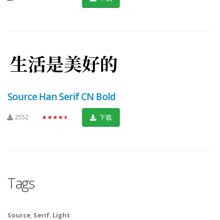
Source Han Serif CN Bold
2552
★★★★★
下载
Tags
Source
,
Serif
,
Light