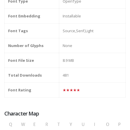
Font Type
OpenType
Font Embedding
Installable
Font Tags
Source,Serif,Light
Number of Glyphs
None
Font File Size
8.9 MB
Total Downloads
481
Font Rating
★★★★★
Character Map