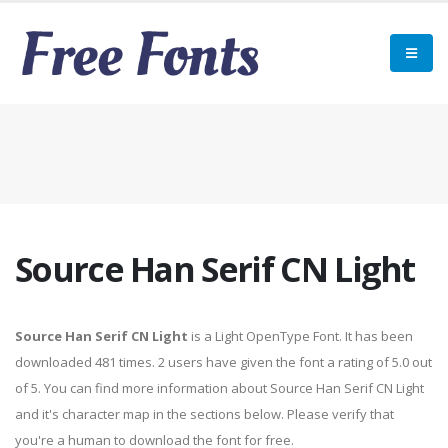
Source Han Serif CN Light
Source Han Serif CN Light
is a Light OpenType Font. It has been
downloaded 481 times. 2 users have given the font a rating of 5.0 out
of 5. You can find more information about Source Han Serif CN Light
and it's character map in the sections below. Please verify that
you're a human to download the font for free.