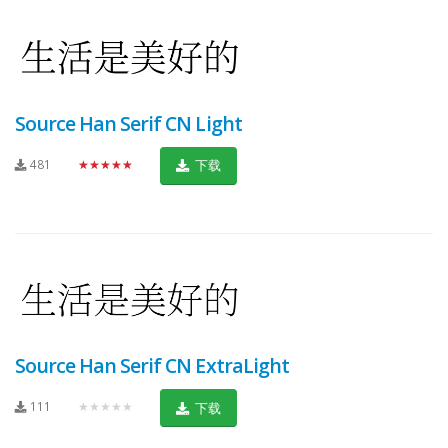
Source Han Serif CN Light
481
★★★★★
下载
Source Han Serif CN ExtraLight
111
★★★★★
下载