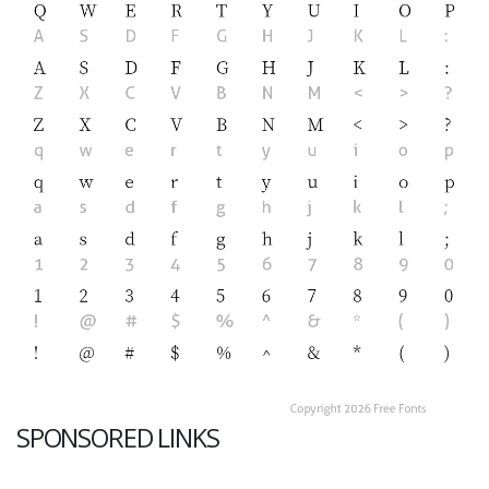
SPONSORED LINKS