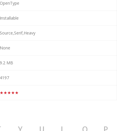
OpenType
Installable
Source,Serif,Heavy
None
9.2 MB
4197
★★★★★