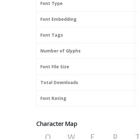
Font Type
Font Embedding
Font Tags
Number of Glyphs
Font File Size
Total Downloads
Font Rating
Character Map