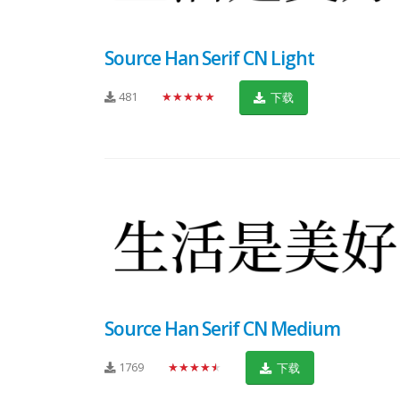
Source Han Serif CN Light
481
★★★★★
下载
Source Han Serif CN Medium
1769
★★★★★
下载