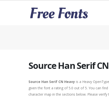
Source Han Serif C
Source Han Serif CN Heavy
is a Heavy OpenType 
given the font a rating of 5.0 out of 5. You can fi
character map in the sections below. Please verify