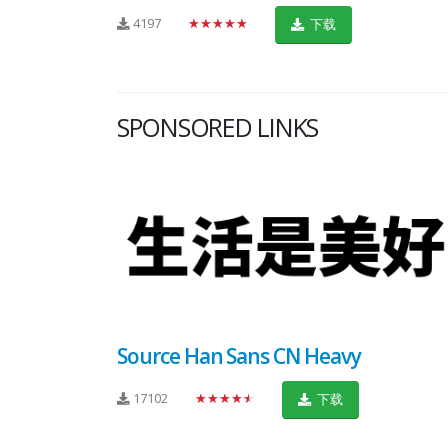
4197
★★★★★
下载
SPONSORED LINKS
Source Han Sans CN Heavy
17102
★★★★★
下载