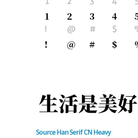
Source Han Serif CN Heavy