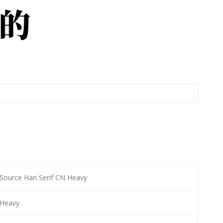
Source Han Serif CN Heavy
Heavy