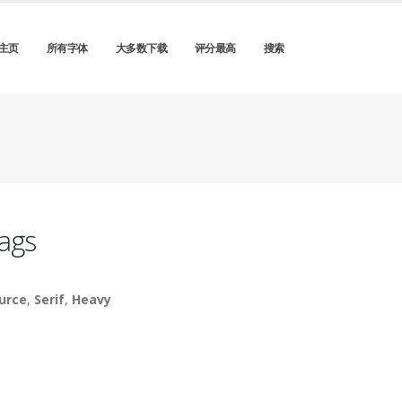
主页
所有字体
大多数下载
评分最高
搜索
ags
urce
,
Serif
,
Heavy