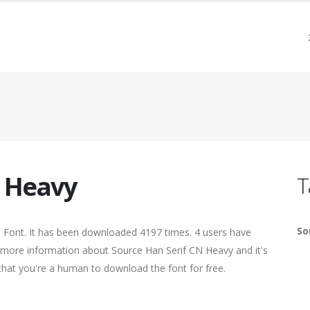
N Heavy
T
So
Font. It has been downloaded 4197 times. 4 users have
nd more information about Source Han Serif CN Heavy and it's
 that you're a human to download the font for free.