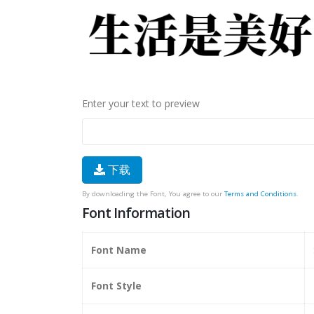
Enter your text to preview
下载
By downloading the Font, You agree to our
Terms and Conditions
.
Font Information
Font Name
Font Style