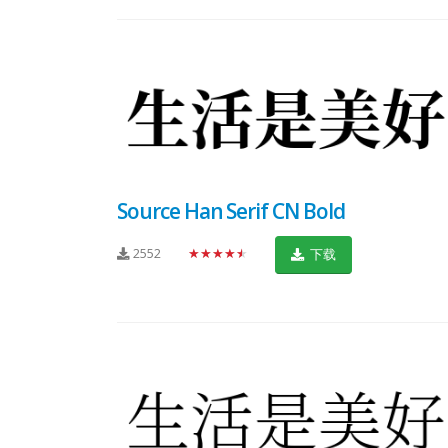
Source Han Serif CN Bold
2552
★★★★★
下载