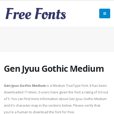
Gen Jyuu Gothic Medium
Gen Jyuu Gothic Medium
is a Medium TrueType Font. It has been
downloaded 71 times. 0 users have given the font a rating of 0.0 out
of 5. You can find more information about Gen Jyuu Gothic Medium
and it's character map in the sections below. Please verify that
you're a human to download the font for free.