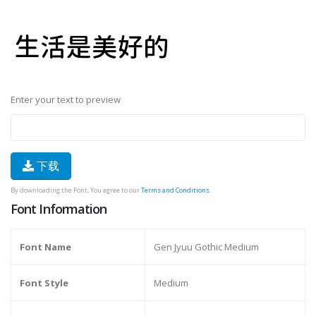
Enter your text to preview
下载
By downloading the Font, You agree to our
Terms and Conditions
.
Font Information
Font Name
Gen Jyuu Gothic Medium
Font Style
Medium