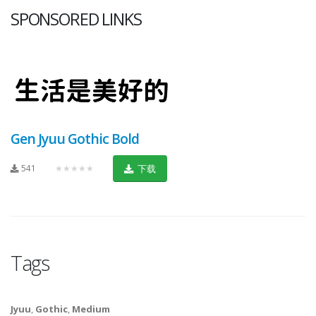
SPONSORED LINKS
Gen Jyuu Gothic Bold
541
★★★★★
下载
Tags
Jyuu
,
Gothic
,
Medium