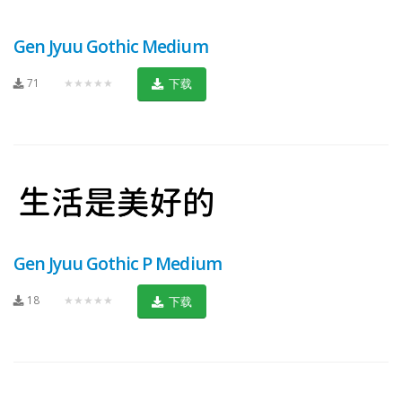
Gen Jyuu Gothic Medium
71
★★★★★
下载
Gen Jyuu Gothic P Medium
18
★★★★★
下载