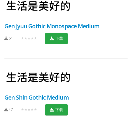
Gen Jyuu Gothic Monospace Medium
51
★★★★★
下载
Gen Shin Gothic Medium
47
★★★★★
下载