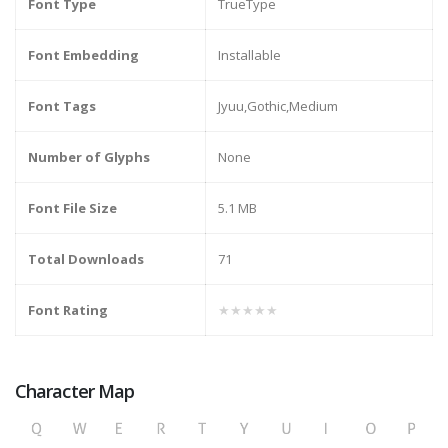
Font Type
TrueType
Font Embedding
Installable
Font Tags
Jyuu,Gothic,Medium
Number of Glyphs
None
Font File Size
5.1 MB
Total Downloads
71
Font Rating
★★★★★
Character Map