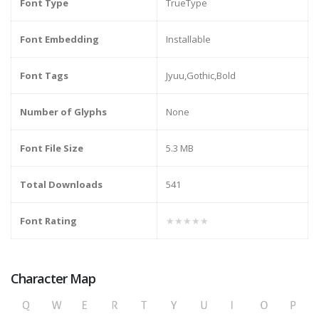
Font Type
TrueType
Font Embedding
Installable
Font Tags
Jyuu,Gothic,Bold
Number of Glyphs
None
Font File Size
5.3 MB
Total Downloads
541
Font Rating
★★★★★
Character Map