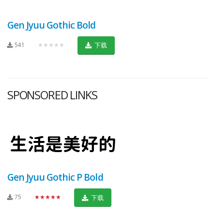
Gen Jyuu Gothic Bold
541
★★★★★
下载
SPONSORED LINKS
Gen Jyuu Gothic P Bold
75
★★★★★
下载