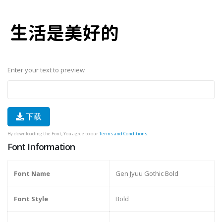
Enter your text to preview
下载
By downloading the Font, You agree to our
Terms and Conditions
.
Font Information
Font Name
Gen Jyuu Gothic Bold
Font Style
Bold