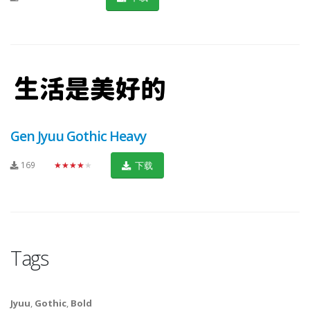
Gen Jyuu Gothic Heavy
169
★★★★★
下载
Tags
Jyuu
,
Gothic
,
Bold