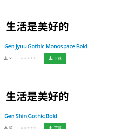
Gen Jyuu Gothic Monospace Bold
65
★★★★★
下载
Gen Shin Gothic Bold
67
★★★★★
下载