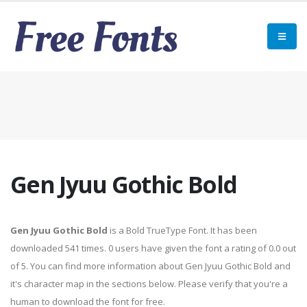
Gen Jyuu Gothic Bold
Gen Jyuu Gothic Bold
is a Bold TrueType Font. It has been
downloaded 541 times. 0 users have given the font a rating of 0.0 out
of 5. You can find more information about Gen Jyuu Gothic Bold and
it's character map in the sections below. Please verify that you're a
human to download the font for free.