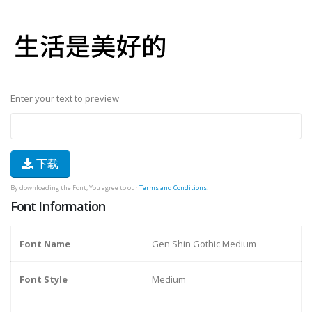
Enter your text to preview
下载
By downloading the Font, You agree to our
Terms and Conditions
.
Font Information
Font Name
Gen Shin Gothic Medium
Font Style
Medium