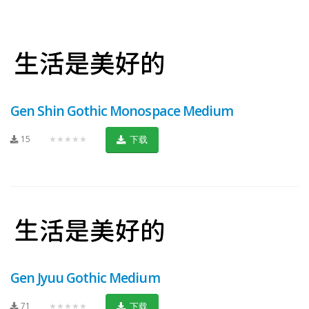
Gen Shin Gothic Monospace Medium
15
★★★★★
下载
Gen Jyuu Gothic Medium
71
★★★★★
下载