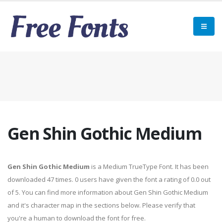
Gen Shin Gothic Medium
Gen Shin Gothic Medium
is a Medium TrueType Font. It has been
downloaded 47 times. 0 users have given the font a rating of 0.0 out
of 5. You can find more information about Gen Shin Gothic Medium
and it's character map in the sections below. Please verify that
you're a human to download the font for free.