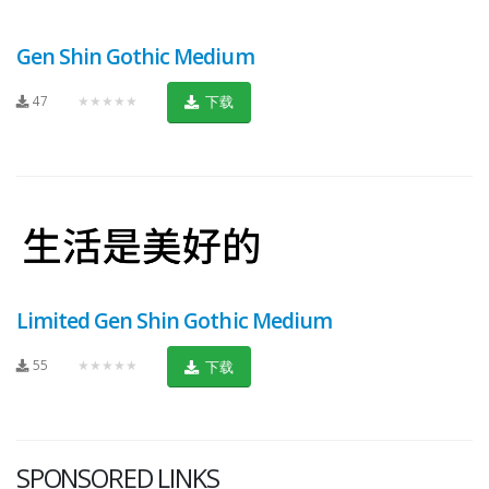
Gen Shin Gothic Medium
47
★★★★★
下载
Limited Gen Shin Gothic Medium
55
★★★★★
下载
SPONSORED LINKS