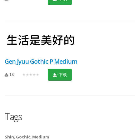
Gen Jyuu Gothic P Medium
18
★★★★★
下载
Tags
Shin
,
Gothic
,
Medium