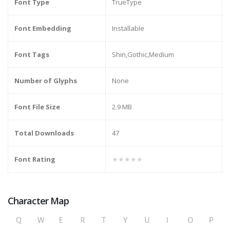
Font Type
TrueType
Font Embedding
Installable
Font Tags
Shin,Gothic,Medium
Number of Glyphs
None
Font File Size
2.9 MB
Total Downloads
47
Font Rating
★★★★★
Character Map