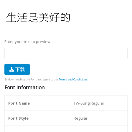
Enter your text to preview
下载
By downloading the Font, You agree to our
Terms and Conditions
.
Font Information
Font Name
TW-Sung Regular
Font Style
Regular