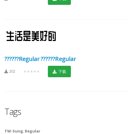
??????Regular ??????Regular
202
★★★★★
下载
Tags
TW-Sung
,
Regular