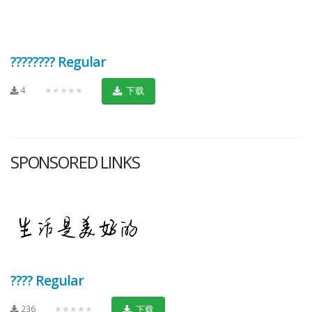
???????? Regular
4
★★★★★
下载
SPONSORED LINKS
???? Regular
236
★★★★★
下载