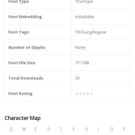
Font Type
TrueType
Font Embedding
Installable
Font Tags
TW-Sung,Regular
Number of Glyphs
None
Font File Size
17.7 MB
Total Downloads
20
Font Rating
★★★★★
Character Map