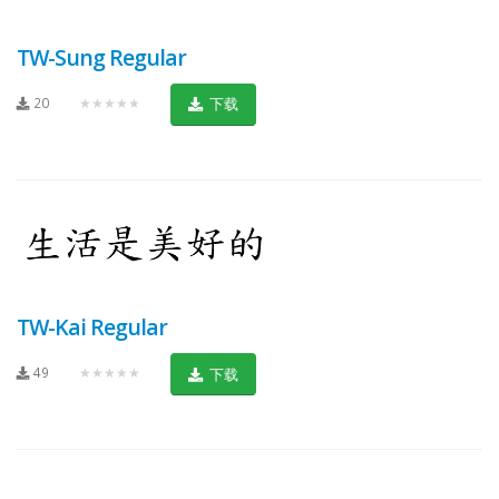
TW-Sung Regular
20
★★★★★
下载
TW-Kai Regular
49
★★★★★
下载