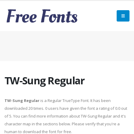
TW-Sung Regular
TW-Sung Regular
is a Regular TrueType Font. It has been
downloaded 20 times. 0 users have given the font a rating of 0.0 out
of 5. You can find more information about TW-Sung Regular and it's
character map in the sections below. Please verify that you're a
human to download the font for free.