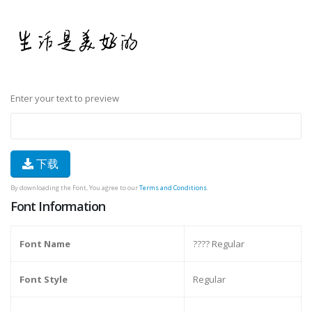
Enter your text to preview
下载
By downloading the Font, You agree to our
Terms and Conditions
.
Font Information
Font Name
???? Regular
Font Style
Regular