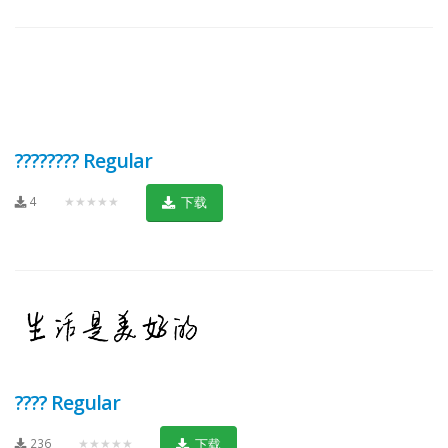
???????? Regular
4
★★★★★
下载
???? Regular
236
★★★★★
下载