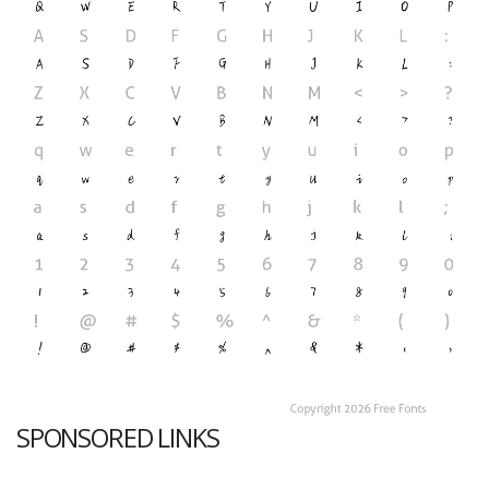
SPONSORED LINKS