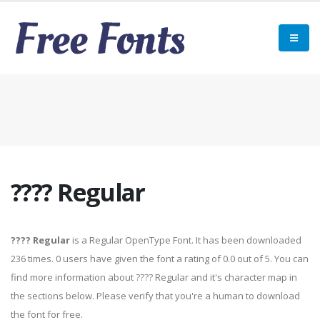
???? Regular
???? Regular
is a Regular OpenType Font. It has been downloaded
236 times. 0 users have given the font a rating of 0.0 out of 5. You can
find more information about ???? Regular and it's character map in
the sections below. Please verify that you're a human to download
the font for free.