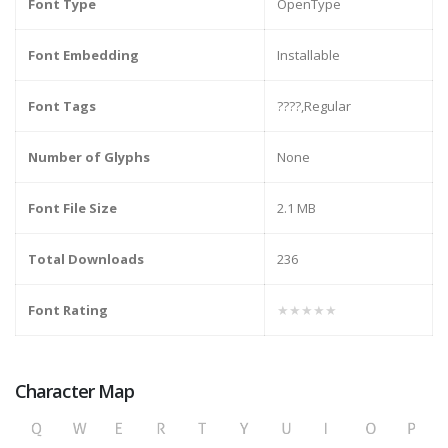
Font Type
OpenType
Font Embedding
Installable
Font Tags
????,Regular
Number of Glyphs
None
Font File Size
2.1 MB
Total Downloads
236
Font Rating
★★★★★
Character Map