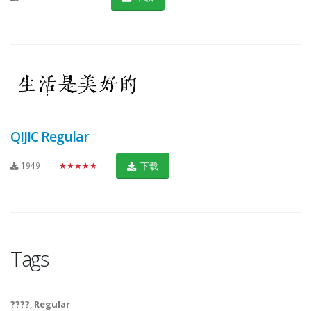
QIJIC Regular
1949
★★★★★
下载
Tags
????
,
Regular