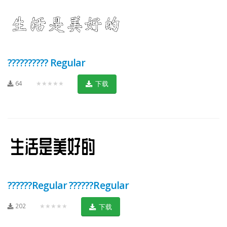
?????????? Regular
64
★★★★★
下载
??????Regular ??????Regular
202
★★★★★
下载