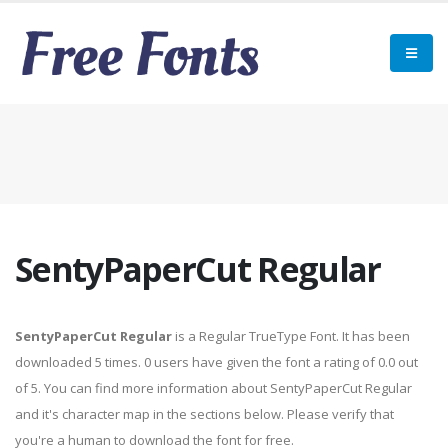
SentyPaperCut Regular
SentyPaperCut Regular
is a Regular TrueType Font. It has been
downloaded 5 times. 0 users have given the font a rating of 0.0 out
of 5. You can find more information about SentyPaperCut Regular
and it's character map in the sections below. Please verify that
you're a human to download the font for free.