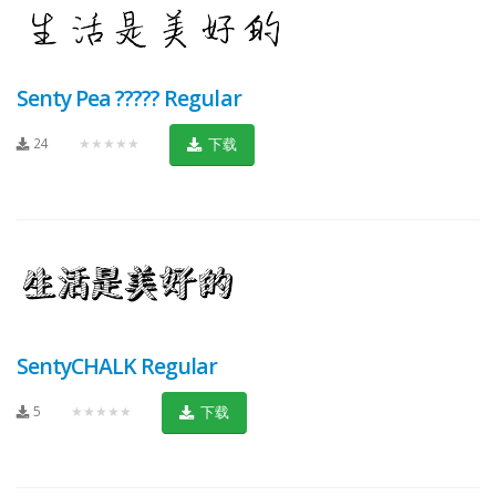
Senty Pea ????? Regular
24
★★★★★
下载
SentyCHALK Regular
5
★★★★★
下载