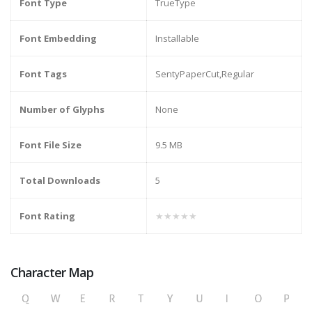
Font Type
TrueType
Font Embedding
Installable
Font Tags
SentyPaperCut,Regular
Number of Glyphs
None
Font File Size
9.5 MB
Total Downloads
5
Font Rating
★★★★★
Character Map