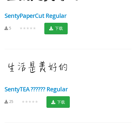
SentyPaperCut Regular
5
★★★★★
下载
SentyTEA ?????? Regular
25
★★★★★
下载