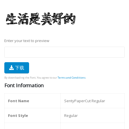
Enter your text to preview
下载
By downloading the Font, You agree to our
Terms and Conditions
.
Font Information
Font Name
SentyPaperCut Regular
Font Style
Regular