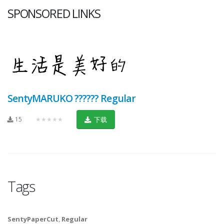
SPONSORED LINKS
SentyMARUKO ?????? Regular
15
★★★★★
下载
Tags
SentyPaperCut
,
Regular