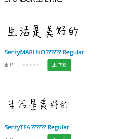
SentyMARUKO ?????? Regular
15
★★★★★
下载
SentyTEA ?????? Regular