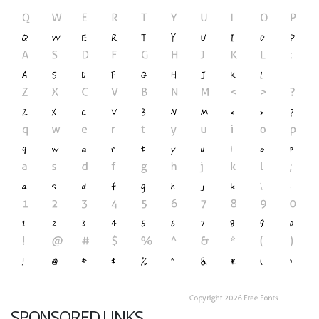
SPONSORED LINKS