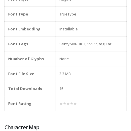
Font Type
TrueType
Font Embedding
Installable
Font Tags
SentyMARUKO,??????,Regular
Number of Glyphs
None
Font File Size
3.3 MB
Total Downloads
15
Font Rating
★★★★★
Character Map