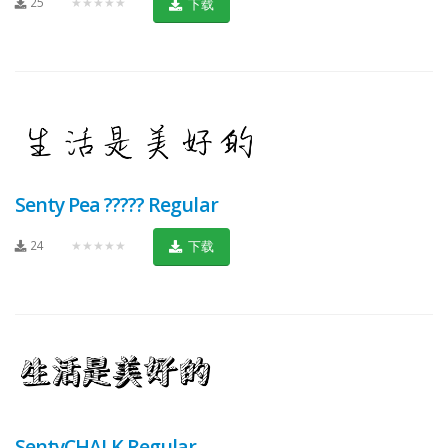
25
★★★★★
下载
Senty Pea ????? Regular
24
★★★★★
下载
SentyCHALK Regular