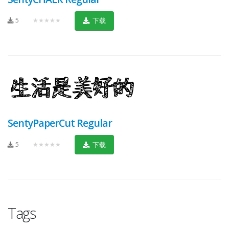
5
★★★★★
下载
SentyPaperCut Regular
5
★★★★★
下载
Tags