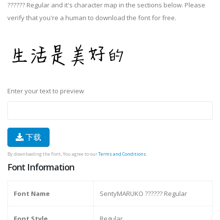
?????? Regular and it's character map in the sections below. Please
verify that you're a human to download the font for free.
Enter your text to preview
下载
By downloading the Font, You agree to our
Terms and Conditions
.
Font Information
Font Name
SentyMARUKO ?????? Regular
Font Style
Regular