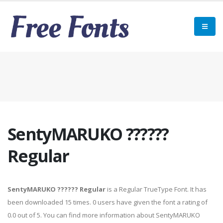
SentyMARUKO ??????
Regular
SentyMARUKO ?????? Regular
is a Regular TrueType Font. It has
been downloaded 15 times. 0 users have given the font a rating of
0.0 out of 5. You can find more information about SentyMARUKO