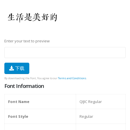
Enter your text to preview
下载
By downloading the Font, You agree to our
Terms and Conditions
.
Font Information
Font Name
QIJIC Regular
Font Style
Regular