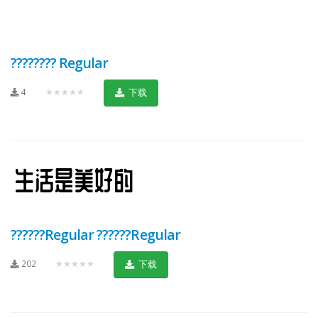
???????? Regular
4
★★★★★
下载
??????Regular ??????Regular
202
★★★★★
下载