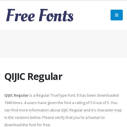
QIJIC Regular
QIJIC Regular
is a Regular TrueType Font. It has been downloaded
1949 times. 4 users have given the font a rating of 5.0 out of 5. You
can find more information about QIJIC Regular and it's character map
in the sections below. Please verify that you're a human to
download the font for free.