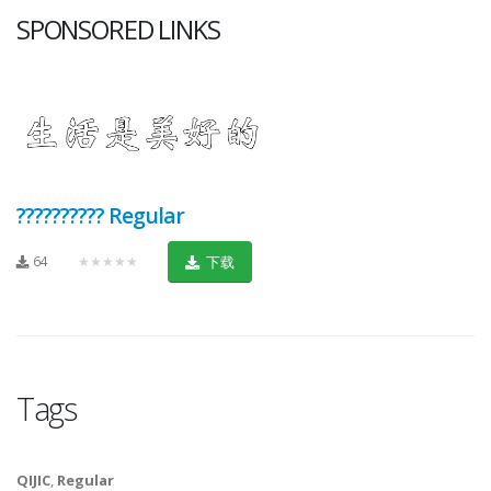
SPONSORED LINKS
?????????? Regular
64
★★★★★
下载
Tags
QIJIC
,
Regular