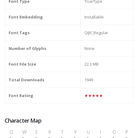
Font Type
TrueType
Font Embedding
Installable
Font Tags
QIJIC,Regular
Number of Glyphs
None
Font File Size
22.3 MB
Total Downloads
1949
Font Rating
★★★★★
Character Map