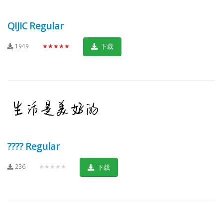
QIJIC Regular
1949
★★★★★
下载
???? Regular
236
★★★★★
下载