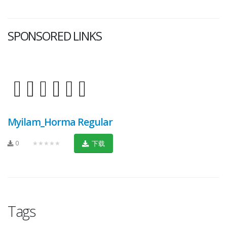
SPONSORED LINKS
Myilam_Horma Regular
0
★★★★★
下载
Tags