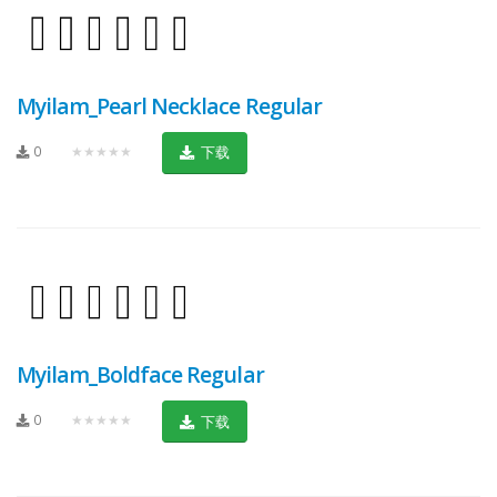
Myilam_Pearl Necklace Regular
0
★★★★★
下载
Myilam_Boldface Regular
0
★★★★★
下载