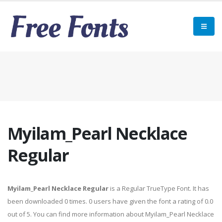
Myilam_Pearl Necklace
Regular
Myilam_Pearl Necklace Regular
is a Regular TrueType Font. It has
been downloaded 0 times. 0 users have given the font a rating of 0.0
out of 5. You can find more information about Myilam_Pearl Necklace