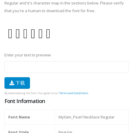
Regular and it's character map in the sections below. Please verify
that you're a human to download the font for free.
Enter your text to preview
下载
By downloading the Font, You agree to our
Terms and Conditions
.
Font Information
Font Name
Myilam_Pearl Necklace Regular
Font Style
Regular