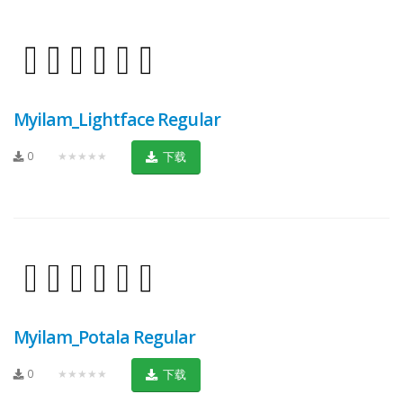
Myilam_Lightface Regular
0
★★★★★
下载
Myilam_Potala Regular
0
★★★★★
下载