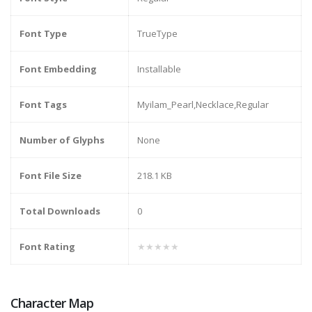
Font Type
TrueType
Font Embedding
Installable
Font Tags
Myilam_Pearl,Necklace,Regular
Number of Glyphs
None
Font File Size
218.1 KB
Total Downloads
0
Font Rating
★★★★★
Character Map