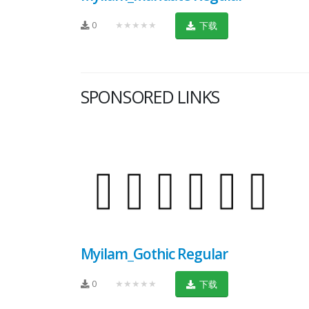
0
★★★★★
下载
SPONSORED LINKS
Myilam_Gothic Regular
0
★★★★★
下载