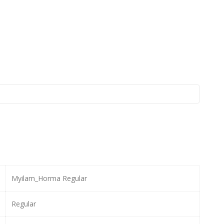
Myilam_Horma Regular
Regular