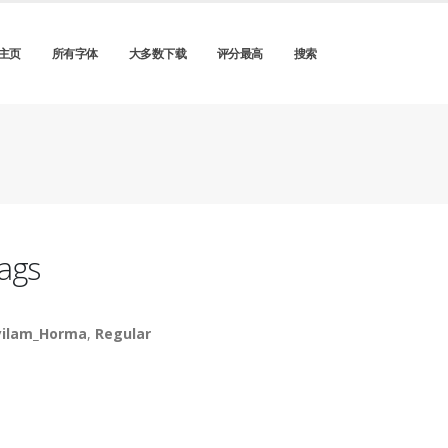
主页
所有字体
大多数下载
评分最高
搜索
ags
ilam_Horma
,
Regular