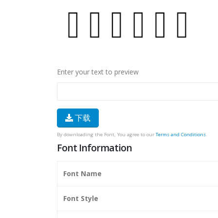
Enter your text to preview
下载
By downloading the Font, You agree to our
Terms and Conditions
.
Font Information
Font Name
Font Style