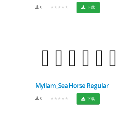
0
★★★★★
下载
Myilam_Sea Horse Regular
0
★★★★★
下载