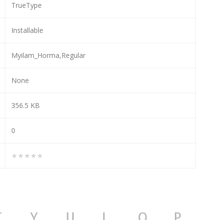
TrueType
Installable
Myilam_Horma,Regular
None
356.5 KB
0
★★★★★