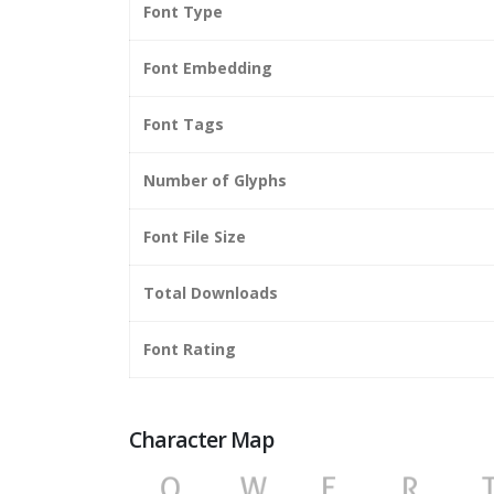
Font Type
Font Embedding
Font Tags
Number of Glyphs
Font File Size
Total Downloads
Font Rating
Character Map