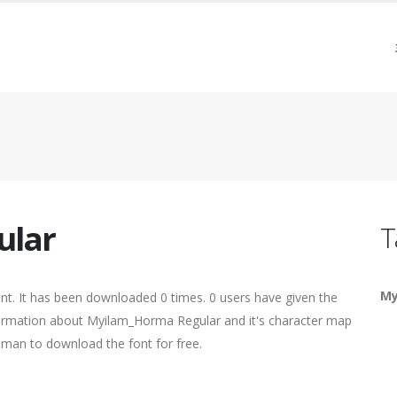
ular
T
My
nt. It has been downloaded 0 times. 0 users have given the
nformation about Myilam_Horma Regular and it's character map
human to download the font for free.