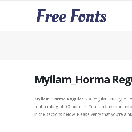
Myilam_Horma Reg
Myilam_Horma Regular
is a Regular TrueType Fo
font a rating of 0.0 out of 5. You can find more i
in the sections below. Please verify that you're a 