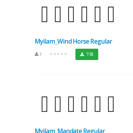
Myilam_Wind Horse Regular
2
★★★★★
下载
Myilam_Mandate Regular