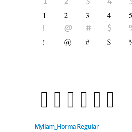
Myilam_Horma Regular