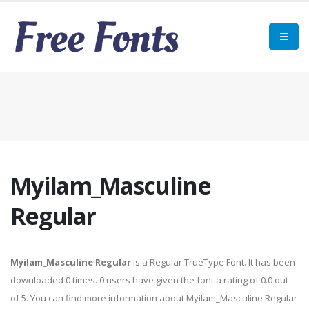
Myilam_Masculine
Regular
Myilam_Masculine Regular
is a Regular TrueType Font. It has been
downloaded 0 times. 0 users have given the font a rating of 0.0 out
of 5. You can find more information about Myilam_Masculine Regular