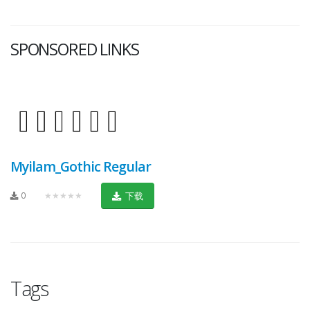
SPONSORED LINKS
Myilam_Gothic Regular
0
★★★★★
下载
Tags