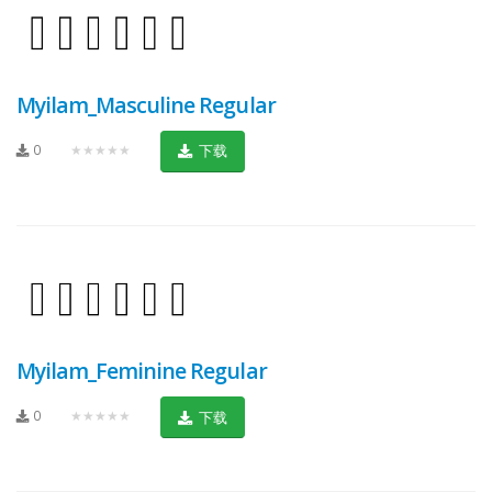
Myilam_Masculine Regular
0
★★★★★
下载
Myilam_Feminine Regular
0
★★★★★
下载