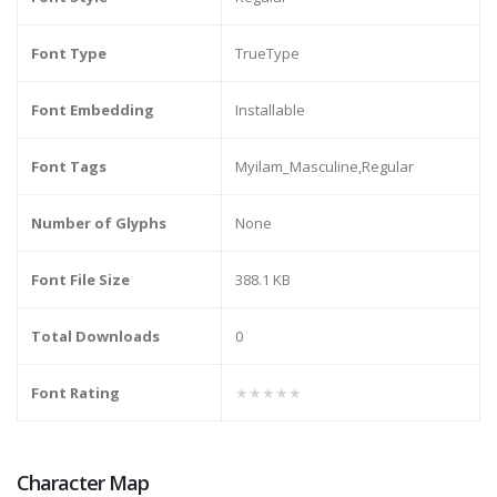
Font Type
TrueType
Font Embedding
Installable
Font Tags
Myilam_Masculine,Regular
Number of Glyphs
None
Font File Size
388.1 KB
Total Downloads
0
Font Rating
★★★★★
Character Map