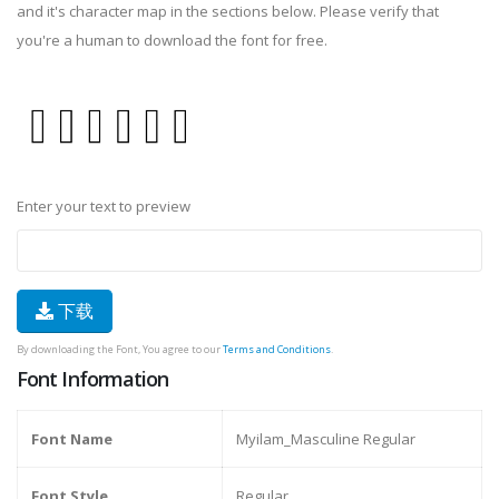
and it's character map in the sections below. Please verify that
you're a human to download the font for free.
Enter your text to preview
下载
By downloading the Font, You agree to our
Terms and Conditions
.
Font Information
Font Name
Myilam_Masculine Regular
Font Style
Regular