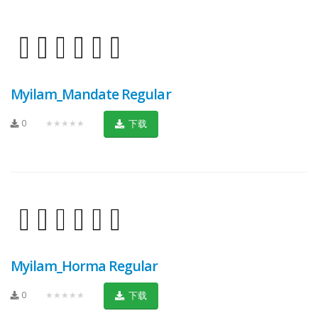
Myilam_Mandate Regular
0
★★★★★
下载
Myilam_Horma Regular
0
★★★★★
下载