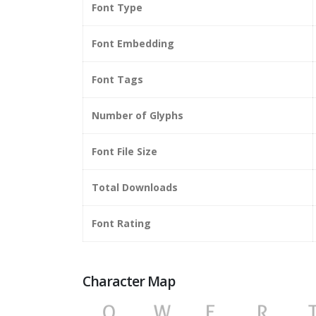
Font Type
Font Embedding
Font Tags
Number of Glyphs
Font File Size
Total Downloads
Font Rating
Character Map