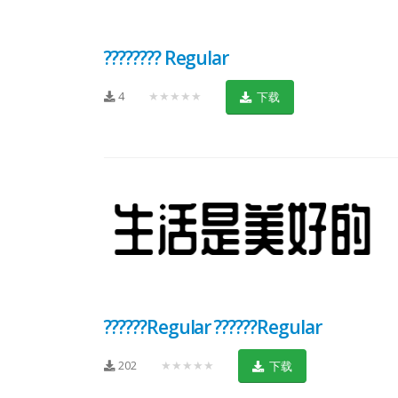
???????? Regular
4
★★★★★
下载
??????Regular ??????Regular
202
★★★★★
下载