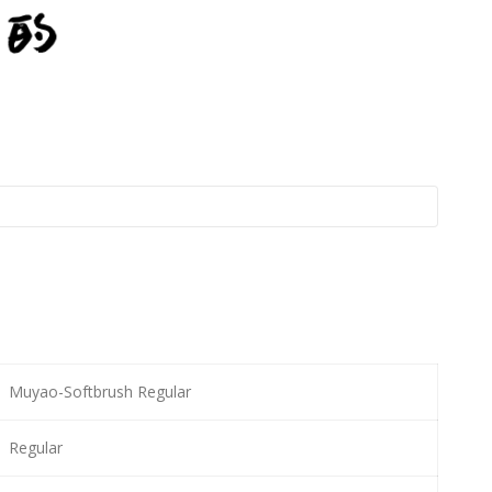
Muyao-Softbrush Regular
Regular