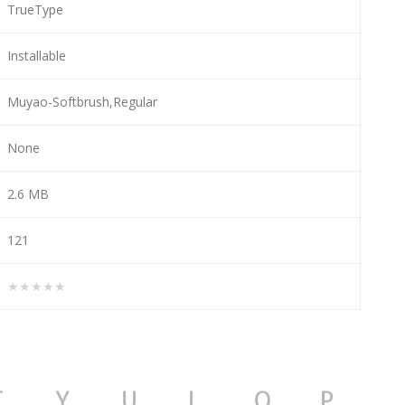
TrueType
Installable
Muyao-Softbrush,Regular
None
2.6 MB
121
★★★★★