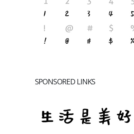
SPONSORED LINKS