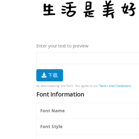
Enter your text to preview
下载
By downloading the Font, You agree to our
Terms and Conditions
.
Font Information
Font Name
Font Style