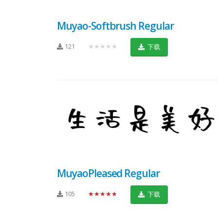
Muyao-Softbrush Regular
121
★★★★★
下载
MuyaoPleased Regular
105
★★★★★
下载