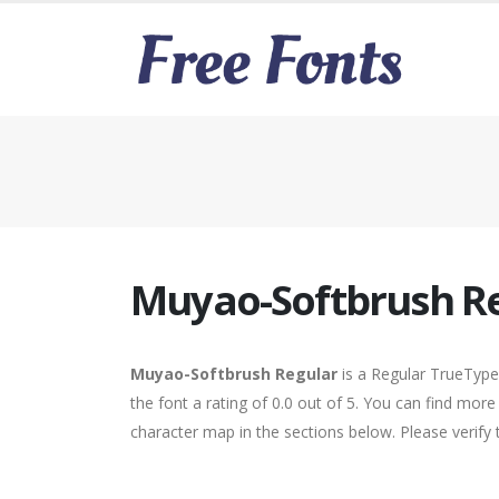
Muyao-Softbrush R
Muyao-Softbrush Regular
is a Regular TrueType
the font a rating of 0.0 out of 5. You can find mo
character map in the sections below. Please verify