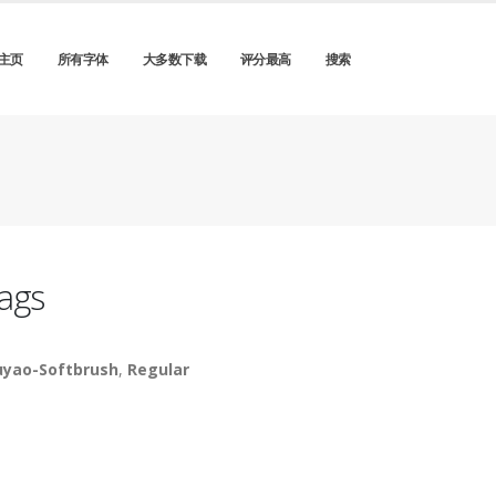
主页
所有字体
大多数下载
评分最高
搜索
ags
yao-Softbrush
,
Regular