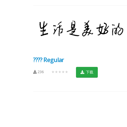
???? Regular
236
★★★★★
下载