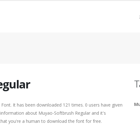
egular
T
Mu
 Font. It has been downloaded 121 times. 0 users have given
re information about Muyao-Softbrush Regular and it's
 that you're a human to download the font for free.