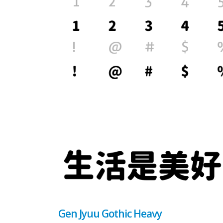
Gen Jyuu Gothic Heavy