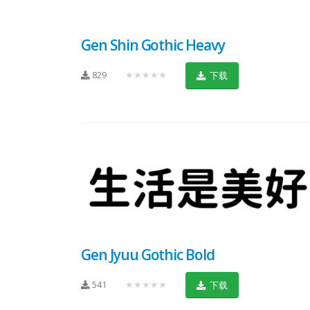
Gen Shin Gothic Heavy
829
★★★★★
下载
Gen Jyuu Gothic Bold
541
★★★★★
下载