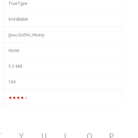
TrueType
Installable
Jyuu,Gothic,Heavy
None
5.3 MB
169
★★★★★