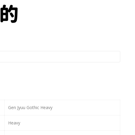
Gen Jyuu Gothic Heavy
Heavy