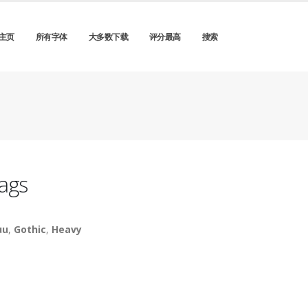
主页
所有字体
大多数下载
评分最高
搜索
ags
uu
,
Gothic
,
Heavy