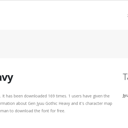
avy
T
Jy
 It has been downloaded 169 times. 1 users have given the
nformation about Gen Jyuu Gothic Heavy and it's character map
human to download the font for free.