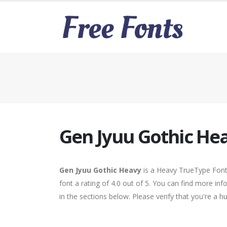
Gen Jyuu Gothic He
Gen Jyuu Gothic Heavy
is a Heavy TrueType Font.
font a rating of 4.0 out of 5. You can find more i
in the sections below. Please verify that you're a 