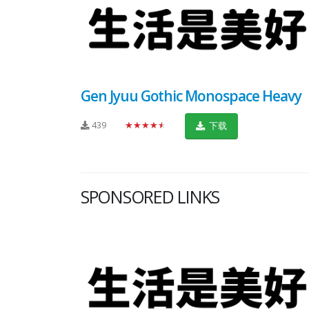
Gen Jyuu Gothic Monospace Heavy
439
★★★★★
下载
SPONSORED LINKS