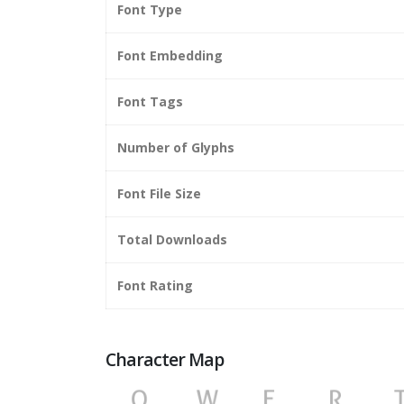
Font Type
Font Embedding
Font Tags
Number of Glyphs
Font File Size
Total Downloads
Font Rating
Character Map