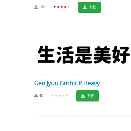
169
★★★★★
下载
Gen Jyuu Gothic P Heavy
40
★★★★★
下载