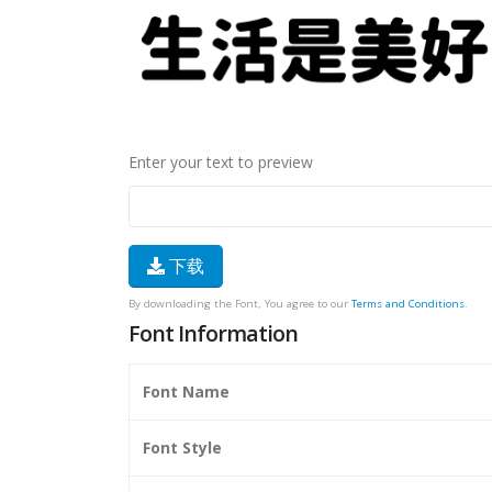
Enter your text to preview
下载
By downloading the Font, You agree to our
Terms and Conditions
.
Font Information
Font Name
Font Style