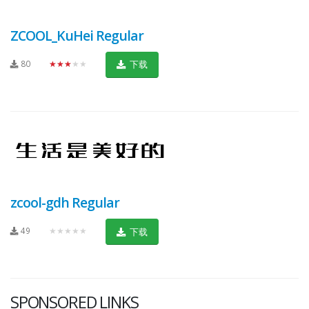
ZCOOL_KuHei Regular
80
★★★★★
下载
zcool-gdh Regular
49
★★★★★
下载
SPONSORED LINKS