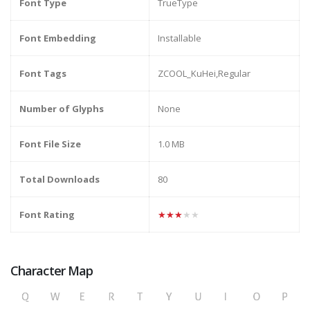
Font Type
TrueType
Font Embedding
Installable
Font Tags
ZCOOL_KuHei,Regular
Number of Glyphs
None
Font File Size
1.0 MB
Total Downloads
80
Font Rating
★★★★★
Character Map