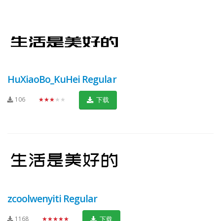
HuXiaoBo_KuHei Regular
106
★★★★★
下载
zcoolwenyiti Regular
1168
★★★★★
下载