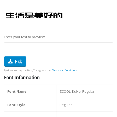
Enter your text to preview
下载
By downloading the Font, You agree to our
Terms and Conditions
.
Font Information
Font Name
ZCOOL_KuHei Regular
Font Style
Regular