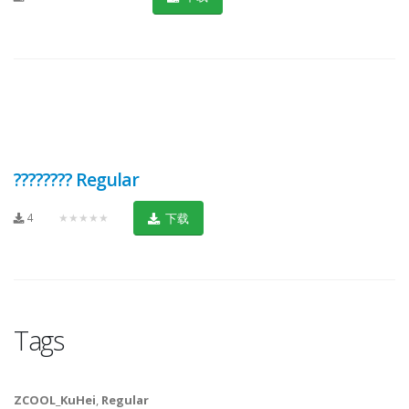
???????? Regular
4
★★★★★
下载
Tags
ZCOOL_KuHei
,
Regular