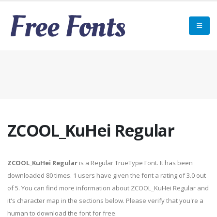
ZCOOL_KuHei Regular
ZCOOL_KuHei Regular
is a Regular TrueType Font. It has been
downloaded 80 times. 1 users have given the font a rating of 3.0 out
of 5. You can find more information about ZCOOL_KuHei Regular and
it's character map in the sections below. Please verify that you're a
human to download the font for free.