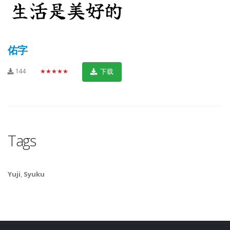
佑字
144
★★★★★
下载
Tags
Yuji
,
Syuku