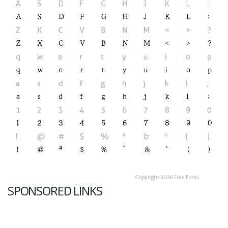
SPONSORED LINKS