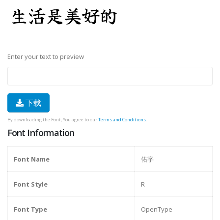
Enter your text to preview
下载
By downloading the Font, You agree to our
Terms and Conditions
.
Font Information
Font Name
佑字
Font Style
R
Font Type
OpenType