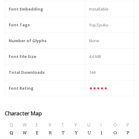
Font Embedding
Installable
Font Tags
Yuji,Syuku
Number of Glyphs
None
Font File Size
4.6 MB
Total Downloads
144
Font Rating
★★★★★
Character Map