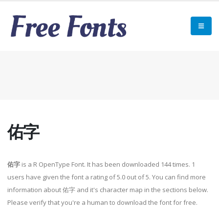
佑字
佑字
is a R OpenType Font. It has been downloaded 144 times. 1
users have given the font a rating of 5.0 out of 5. You can find more
information about 佑字 and it's character map in the sections below.
Please verify that you're a human to download the font for free.