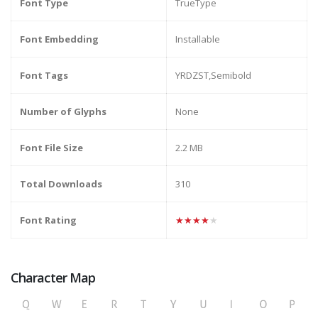
Font Type
TrueType
Font Embedding
Installable
Font Tags
YRDZST,Semibold
Number of Glyphs
None
Font File Size
2.2 MB
Total Downloads
310
Font Rating
★★★★★
Character Map