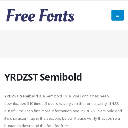
YRDZST Semibold
YRDZST Semibold
is a Semibold TrueType Font. It has been
downloaded 310 times. 3 users have given the font a rating of 4.33
out of 5. You can find more information about YRDZST Semibold and
it's character map in the sections below. Please verify that you're a
human to download the font for free.