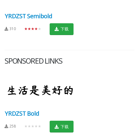
YRDZST Semibold
310
★★★★★
下载
SPONSORED LINKS
YRDZST Bold
258
★★★★★
下载