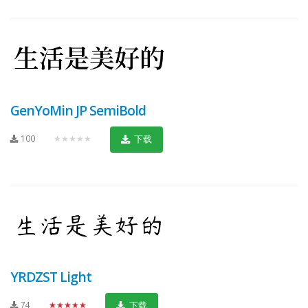
GenYoMin JP SemiBold
100
★★★★★
下载
YRDZST Light
74
★★★★★
下载