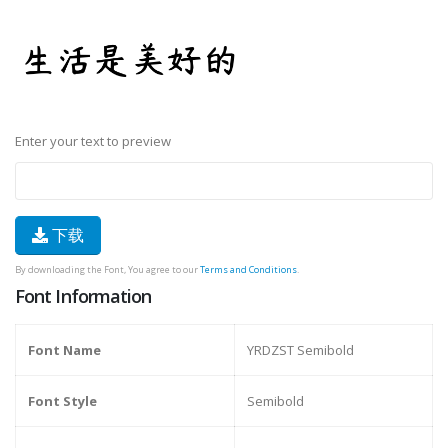
Enter your text to preview
下载
By downloading the Font, You agree to our
Terms and Conditions
.
Font Information
Font Name
YRDZST Semibold
Font Style
Semibold