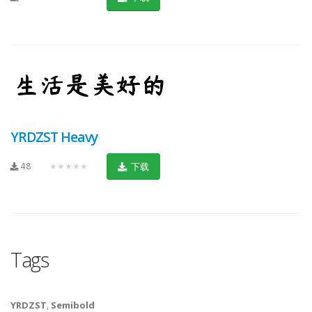
YRDZST Heavy
48
★★★★★
下载
Tags
YRDZST
,
Semibold