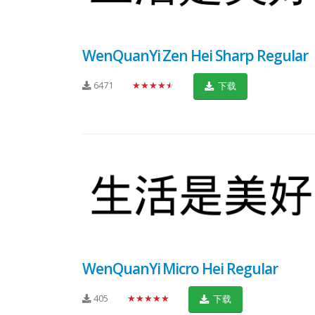
WenQuanYi Zen Hei Sharp Regular
6471
★★★★★
下载
WenQuanYi Micro Hei Regular
405
★★★★★
下载