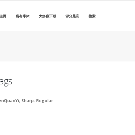
主页
所有字体
大多数下载
评分最高
搜索
ags
nQuanYi
,
Sharp
,
Regular