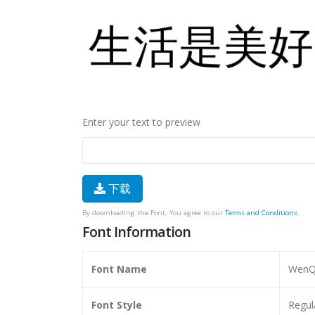
Enter your text to preview
下载
By downloading the Font, You agree to our
Terms and Conditions
.
Font Information
Font Name
WenQu
Font Style
Regul