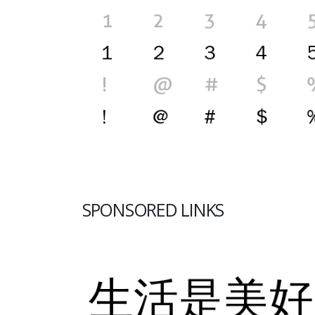
SPONSORED LINKS