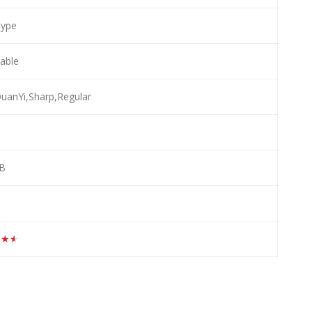
Type
lable
anYi,Sharp,Regular
MB
★★★