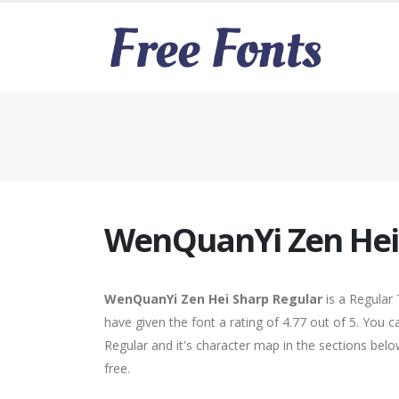
WenQuanYi Zen Hei
WenQuanYi Zen Hei Sharp Regular
is a Regular
have given the font a rating of 4.77 out of 5. Yo
Regular and it's character map in the sections bel
free.