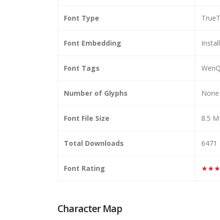
Font Type
True
Font Embedding
Instal
Font Tags
WenQu
Number of Glyphs
None
Font File Size
8.5 
Total Downloads
6471
Font Rating
★★
Character Map