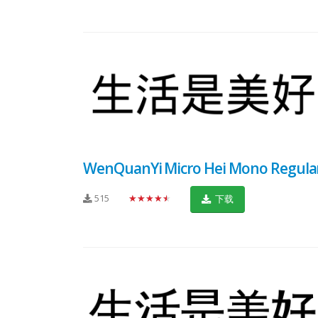
WenQuanYi Micro Hei Mono Regula
515
★★★★★
下载