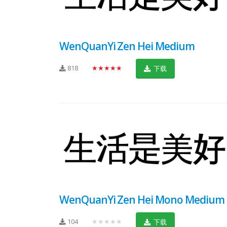
WenQuanYi Zen Hei Medium
818
★★★★★
下载
WenQuanYi Zen Hei Mono Medium
104
★★★★★
下载