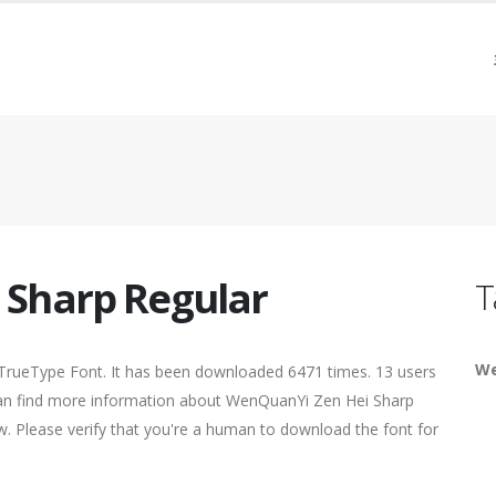
 Sharp Regular
T
We
 TrueType Font. It has been downloaded 6471 times. 13 users
u can find more information about WenQuanYi Zen Hei Sharp
ow. Please verify that you're a human to download the font for