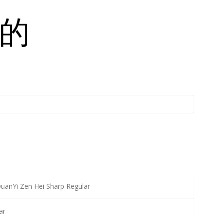
anYi Zen Hei Sharp Regular
ar