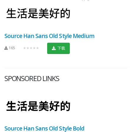
Source Han Sans Old Style Medium
165
★★★★★
下载
SPONSORED LINKS
Source Han Sans Old Style Bold