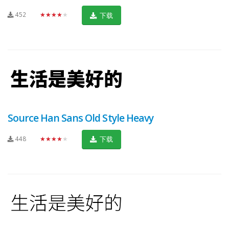
452
★★★★★
下载
Source Han Sans Old Style Heavy
448
★★★★★
下载