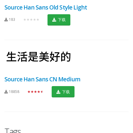
Source Han Sans Old Style Light
183
★★★★★
下载
Source Han Sans CN Medium
18858
★★★★★
下载
Tags