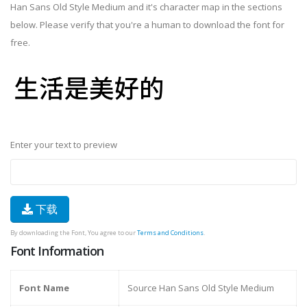
Han Sans Old Style Medium and it's character map in the sections
below. Please verify that you're a human to download the font for
free.
Enter your text to preview
下载
By downloading the Font, You agree to our
Terms and Conditions
.
Font Information
Font Name
Source Han Sans Old Style Medium