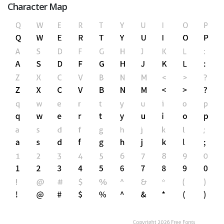
Character Map