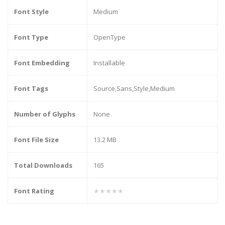
Font Style
Medium
Font Type
OpenType
Font Embedding
Installable
Font Tags
Source,Sans,Style,Medium
Number of Glyphs
None
Font File Size
13.2 MB
Total Downloads
165
Font Rating
★★★★★