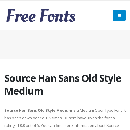
Source Han Sans Old Style
Medium
Source Han Sans Old Style Medium
is a Medium OpenType Font. It
has been downloaded 165 times. 0 users have given the font a
rating of 0.0 out of 5. You can find more information about Source