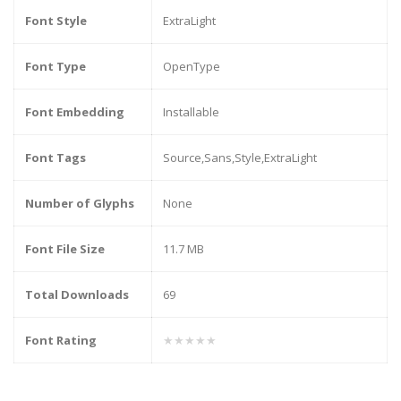
Font Style
ExtraLight
Font Type
OpenType
Font Embedding
Installable
Font Tags
Source,Sans,Style,ExtraLight
Number of Glyphs
None
Font File Size
11.7 MB
Total Downloads
69
Font Rating
★★★★★