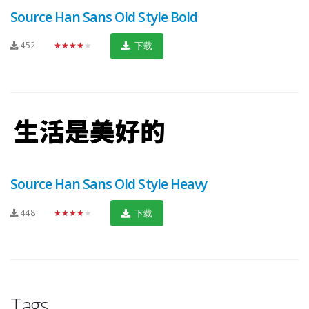
Source Han Sans Old Style Bold
452
★★★★★
下载
Source Han Sans Old Style Heavy
448
★★★★★
下载
Tags