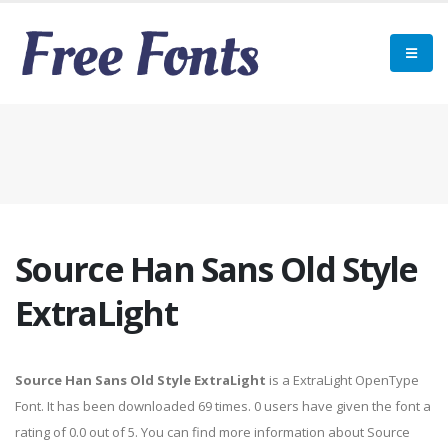
Source Han Sans Old Style
ExtraLight
Source Han Sans Old Style ExtraLight
is a ExtraLight OpenType
Font. It has been downloaded 69 times. 0 users have given the font a
rating of 0.0 out of 5. You can find more information about Source