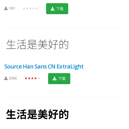
183
★★★★★
下载
Source Han Sans CN ExtraLight
2086
★★★★★
下载