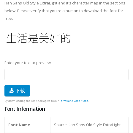
Han Sans Old Style ExtraLight and it's character map in the sections
below. Please verify that you're a human to download the font for
free.
Enter your text to preview
下载
By downloading the Font, You agree to our
Terms and Conditions
.
Font Information
Font Name
Source Han Sans Old Style ExtraLight