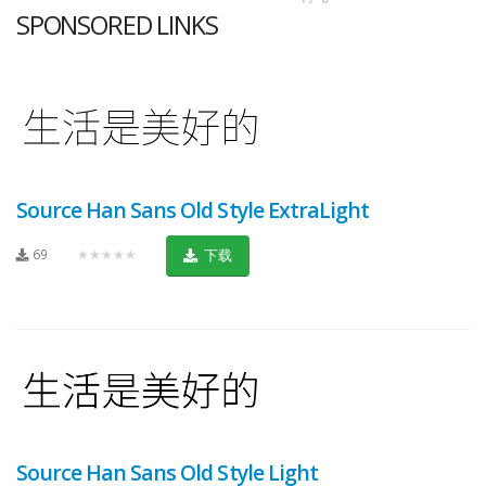
SPONSORED LINKS
Source Han Sans Old Style ExtraLight
69
★★★★★
下载
Source Han Sans Old Style Light