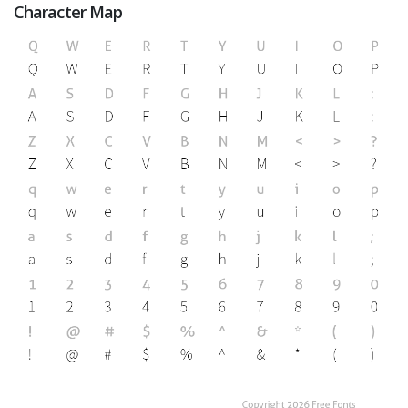
Character Map