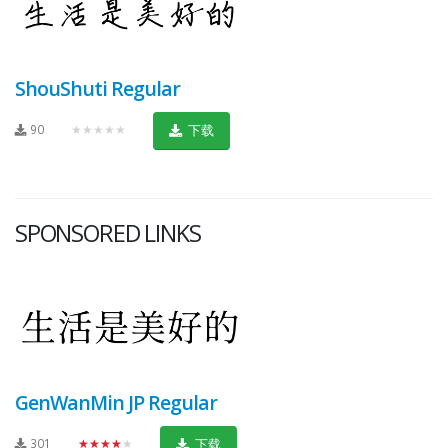
ShouShuti Regular
90
★★★★★
下载
SPONSORED LINKS
GenWanMin JP Regular
301
★★★★★
下载