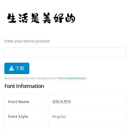
Enter your text to preview
下载
By downloading the Font, You agree to our
Terms and Conditions
.
Font Information
Font Name
龚帆免费体
Font Style
Regular