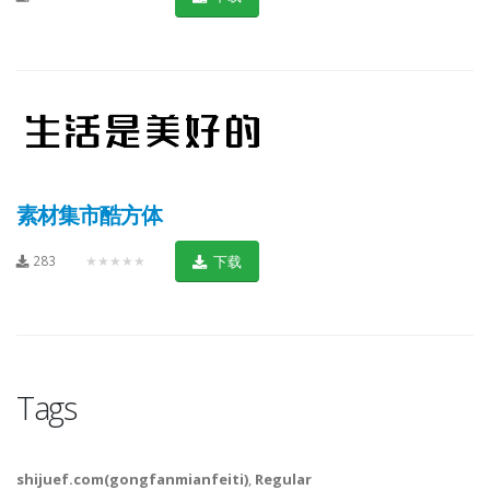
素材集市酷方体
283
★★★★★
下载
Tags
shijuef.com(gongfanmianfeiti)
,
Regular