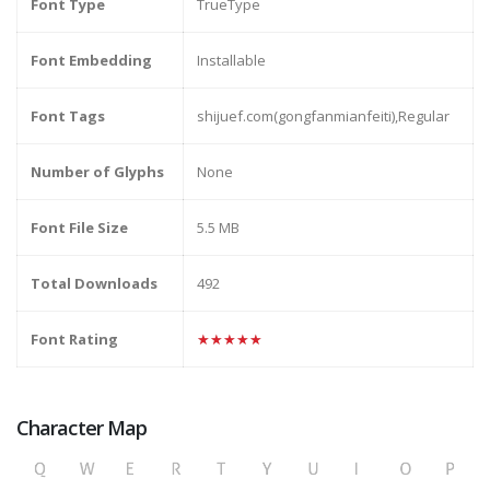
Font Type
TrueType
Font Embedding
Installable
Font Tags
shijuef.com(gongfanmianfeiti),Regular
Number of Glyphs
None
Font File Size
5.5 MB
Total Downloads
492
Font Rating
★★★★★
Character Map