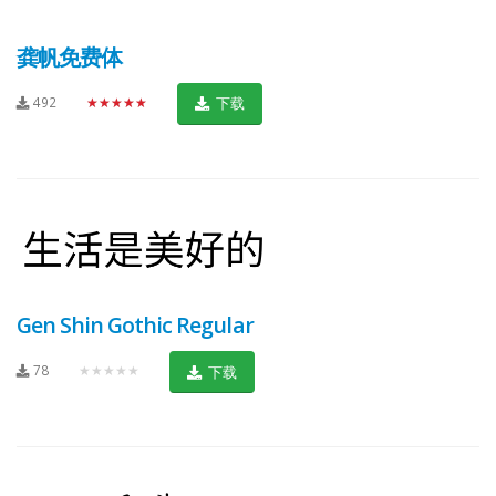
龚帆免费体
492
★★★★★
下载
Gen Shin Gothic Regular
78
★★★★★
下载