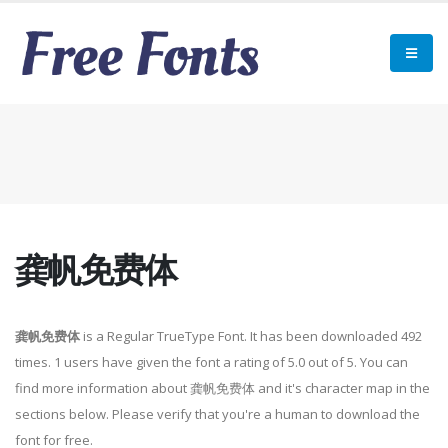
龚帆免费体
龚帆免费体
is a Regular TrueType Font. It has been downloaded 492
times. 1 users have given the font a rating of 5.0 out of 5. You can
find more information about 龚帆免费体 and it's character map in the
sections below. Please verify that you're a human to download the
font for free.