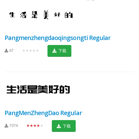
Pangmenzhengdaoqingsongti Regular
67
★★★★★
下载
PangMenZhengDao Regular
7074
★★★★★
下载