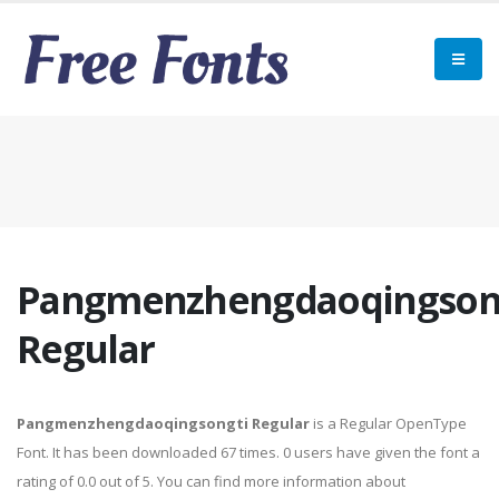
Pangmenzhengdaoqingson
Regular
Pangmenzhengdaoqingsongti Regular
is a Regular OpenType
Font. It has been downloaded 67 times. 0 users have given the font a
rating of 0.0 out of 5. You can find more information about