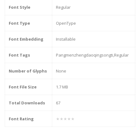
Font Style
Regular
Font Type
OpenType
Font Embedding
Installable
Font Tags
Pangmenzhengdaoqingsongti,Regular
Number of Glyphs
None
Font File Size
1.7 MB
Total Downloads
67
Font Rating
★★★★★