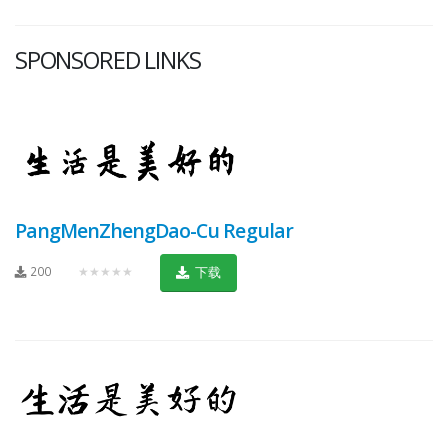
SPONSORED LINKS
PangMenZhengDao-Cu Regular
200
★★★★★
下载