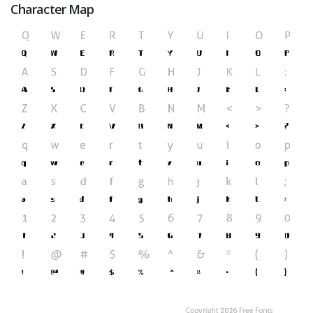
Character Map