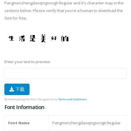
Pangmenzhengdaoqingsongti Regular and it's character map in the
sections below. Please verify that you're a human to download the
font for free.
Enter your text to preview
下载
By downloading the Font, You agree to our
Terms and Conditions
.
Font Information
Font Name
Pangmenzhengdaoqingsongti Regular