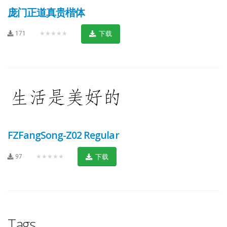
庞门正道真贵楷体
171
★★★★★
下载
FZFangSong-Z02 Regular
97
★★★★★
下载
Tags