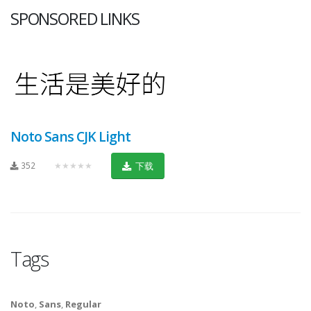
SPONSORED LINKS
Noto Sans CJK Light
352
★★★★★
下载
Tags
Noto
,
Sans
,
Regular