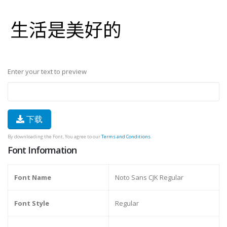
Enter your text to preview
下载
By downloading the Font, You agree to our
Terms and Conditions
.
Font Information
Font Name
Noto Sans CJK Regular
Font Style
Regular