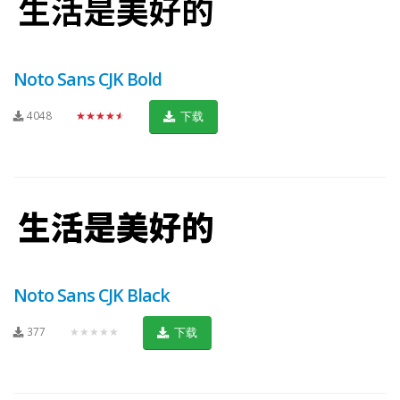
Noto Sans CJK Bold
4048
★★★★★
下载
Noto Sans CJK Black
377
★★★★★
下载