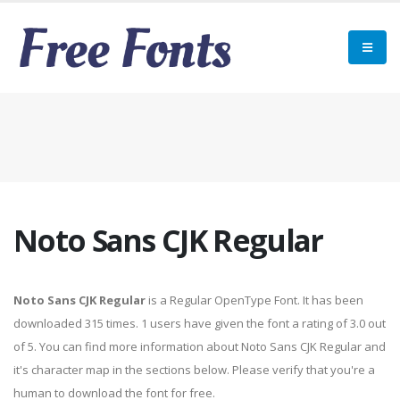
Noto Sans CJK Regular
Noto Sans CJK Regular
is a Regular OpenType Font. It has been
downloaded 315 times. 1 users have given the font a rating of 3.0 out
of 5. You can find more information about Noto Sans CJK Regular and
it's character map in the sections below. Please verify that you're a
human to download the font for free.