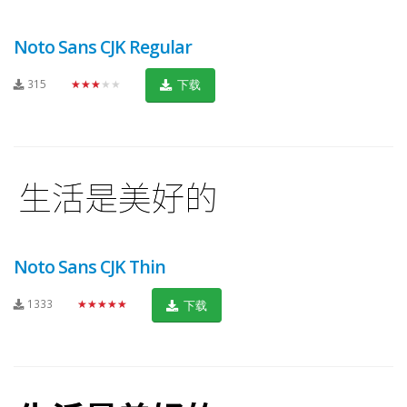
Noto Sans CJK Regular
315
★★★★★
下载
Noto Sans CJK Thin
1333
★★★★★
下载