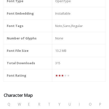
Font Type
OpenType
Font Embedding
Installable
Font Tags
Noto,Sans,Regular
Number of Glyphs
None
Font File Size
13.2 MB
Total Downloads
315
Font Rating
★★★★★
Character Map