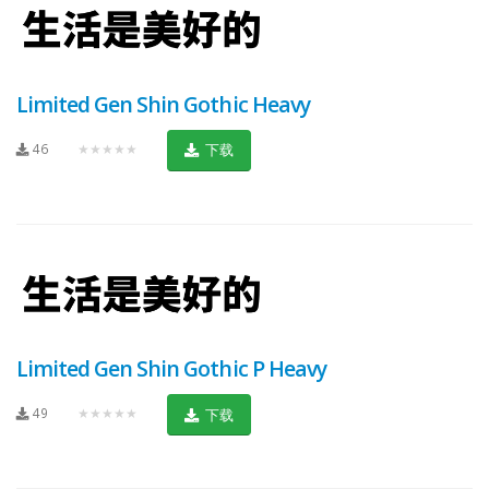
Limited Gen Shin Gothic Heavy
46
★★★★★
下载
Limited Gen Shin Gothic P Heavy
49
★★★★★
下载