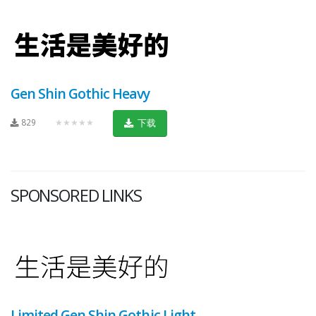
Gen Shin Gothic Heavy
829
★★★★★
下载
SPONSORED LINKS
Limited Gen Shin Gothic Light