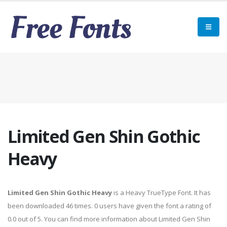
Limited Gen Shin Gothic
Heavy
Limited Gen Shin Gothic Heavy
is a Heavy TrueType Font. It has
been downloaded 46 times. 0 users have given the font a rating of
0.0 out of 5. You can find more information about Limited Gen Shin