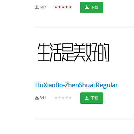
587
★★★★★
下载
HuXiaoBo-ZhenShuai Regular
341
★★★★★
下载