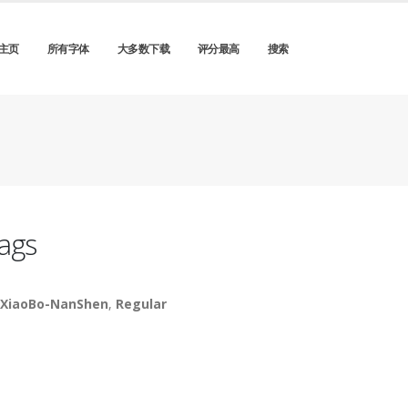
主页
所有字体
大多数下载
评分最高
搜索
ags
XiaoBo-NanShen
,
Regular