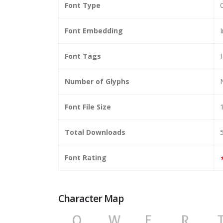
Font Type
Font Embedding
I
Font Tags
Number of Glyphs
Font File Size
Total Downloads
Font Rating
Character Map