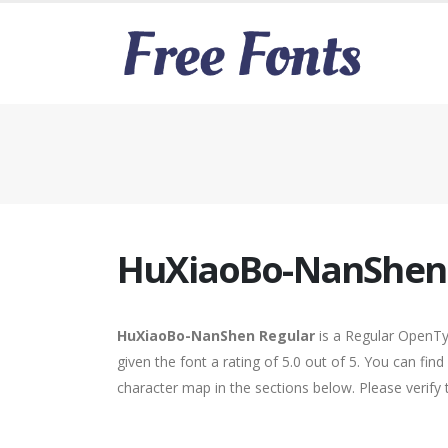
HuXiaoBo-NanShen 
HuXiaoBo-NanShen Regular
is a Regular OpenTy
given the font a rating of 5.0 out of 5. You can f
character map in the sections below. Please verify