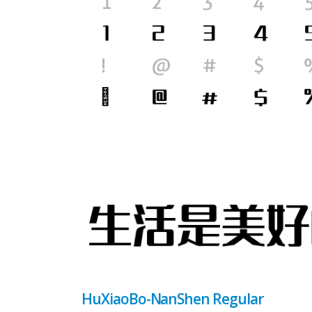
HuXiaoBo-NanShen Regular