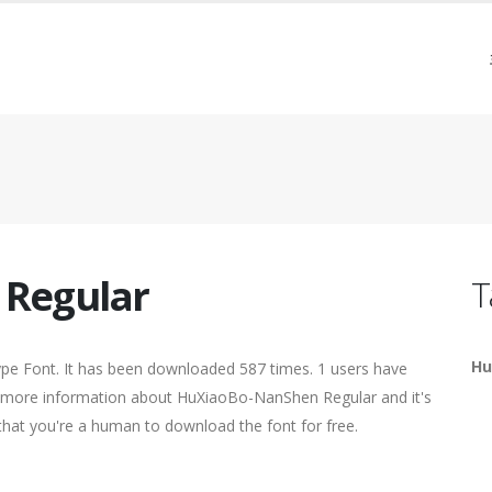
Regular
T
Hu
pe Font. It has been downloaded 587 times. 1 users have
ind more information about HuXiaoBo-NanShen Regular and it's
 that you're a human to download the font for free.