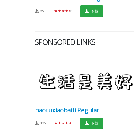
651
★★★★★
下载
SPONSORED LINKS
baotuxiaobaiti Regular
405
★★★★★
下载