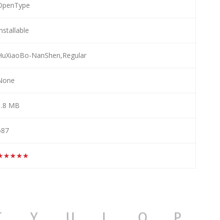
OpenType
nstallable
HuXiaoBo-NanShen,Regular
None
1.8 MB
587
★★★★★