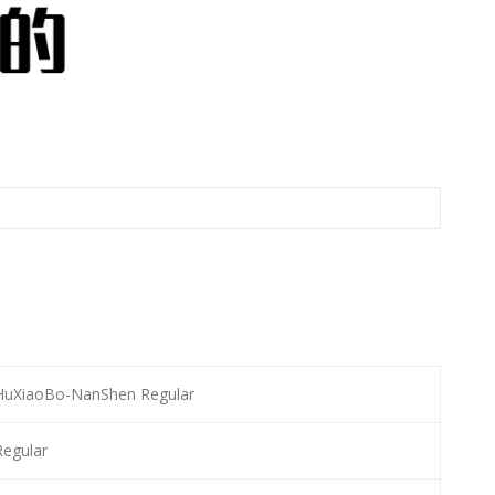
HuXiaoBo-NanShen Regular
Regular