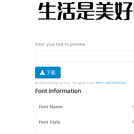
Enter your text to preview
下载
By downloading the Font, You agree to our
Terms and Conditions
.
Font Information
Font Name
Font Style