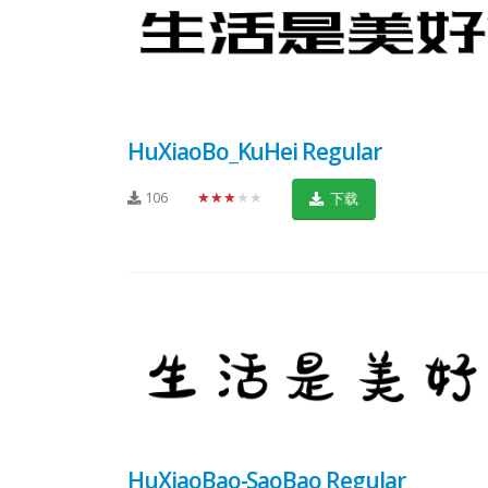
HuXiaoBo_KuHei Regular
106
★★★★★
下载
HuXiaoBao-SaoBao Regular