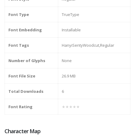
Font Type
TrueType
Font Embedding
Installable
Font Tags
HanyiSentyWoodcut,Regular
Number of Glyphs
None
Font File Size
26.9 MB
Total Downloads
6
Font Rating
★★★★★
Character Map