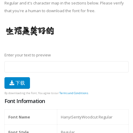
Regular and it's character map in the sections below. Please verify
that you're a human to download the font for free.
Enter your text to preview
下载
By downloading the Font, You agree to our
Terms and Conditions
.
Font Information
Font Name
HanyiSentyWoodcut Regular
Font Style
Regular