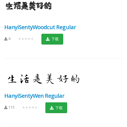
HanyiSentyWoodcut Regular
6
★★★★★
下载
HanyiSentyWen Regular
115
★★★★★
下载