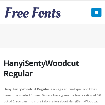
HanyiSentyWoodcut
Regular
HanyiSentyWoodcut Regular
is a Regular TrueType Font. It has
been downloaded 6 times. 0 users have given the font a rating of 0.0
out of 5. You can find more information about HanyiSentyWoodcut