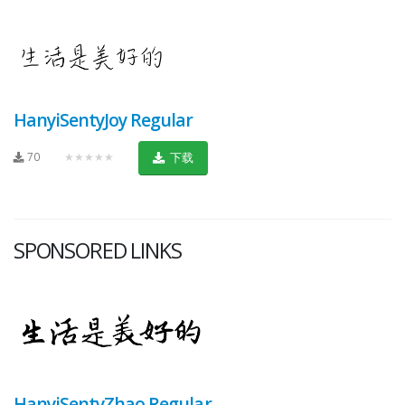
HanyiSentyJoy Regular
70
★★★★★
下载
SPONSORED LINKS
HanyiSentyZhao Regular