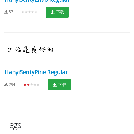
57
★★★★★
下载
HanyiSentyPine Regular
294
★★★★★
下载
Tags