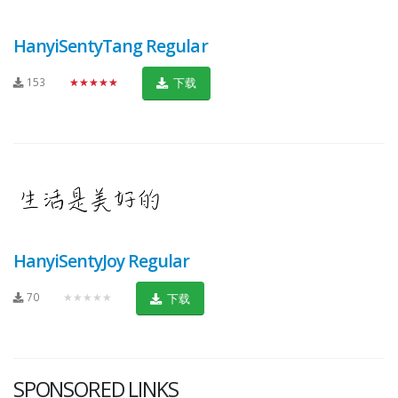
HanyiSentyTang Regular
153
★★★★★
下载
HanyiSentyJoy Regular
70
★★★★★
下载
SPONSORED LINKS