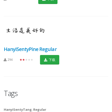
HanyiSentyPine Regular
294
★★★★★
下载
Tags
HanyiSentyTang
,
Regular