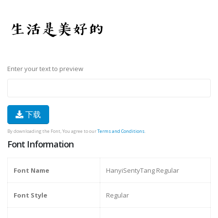
Enter your text to preview
下载
By downloading the Font, You agree to our
Terms and Conditions
.
Font Information
Font Name
HanyiSentyTang Regular
Font Style
Regular