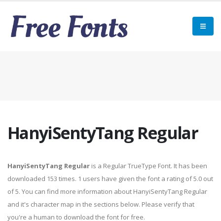
HanyiSentyTang Regular
HanyiSentyTang Regular
is a Regular TrueType Font. It has been
downloaded 153 times. 1 users have given the font a rating of 5.0 out
of 5. You can find more information about HanyiSentyTang Regular
and it's character map in the sections below. Please verify that
you're a human to download the font for free.