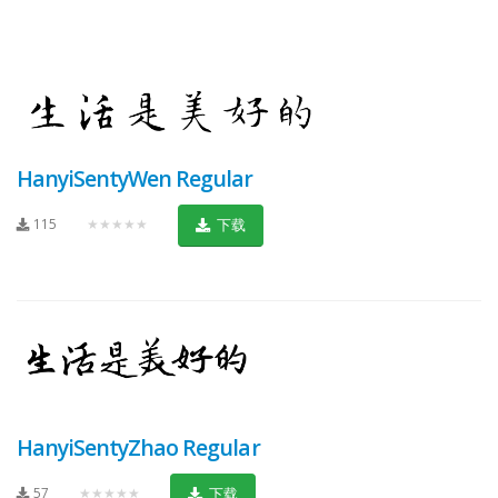
HanyiSentyWen Regular
115
★★★★★
下载
HanyiSentyZhao Regular
57
★★★★★
下载