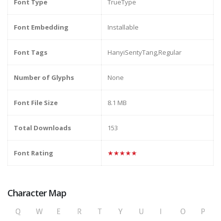
Font Type
TrueType
Font Embedding
Installable
Font Tags
HanyiSentyTang,Regular
Number of Glyphs
None
Font File Size
8.1 MB
Total Downloads
153
Font Rating
★★★★★
Character Map