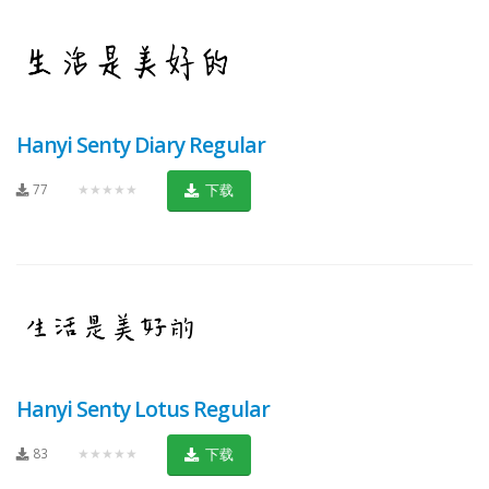
Hanyi Senty Diary Regular
77
★★★★★
下载
Hanyi Senty Lotus Regular
83
★★★★★
下载