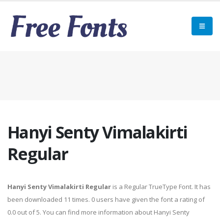
Hanyi Senty Vimalakirti
Regular
Hanyi Senty Vimalakirti Regular
is a Regular TrueType Font. It has
been downloaded 11 times. 0 users have given the font a rating of
0.0 out of 5. You can find more information about Hanyi Senty