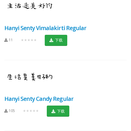
Hanyi Senty Vimalakirti Regular
11
★★★★★
下载
Hanyi Senty Candy Regular
105
★★★★★
下载