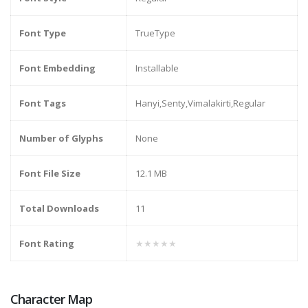
Font Type
TrueType
Font Embedding
Installable
Font Tags
Hanyi,Senty,Vimalakirti,Regular
Number of Glyphs
None
Font File Size
12.1 MB
Total Downloads
11
Font Rating
★★★★★
Character Map