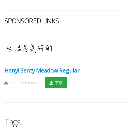
SPONSORED LINKS
Hanyi Senty Meadow Regular
44
★★★★★
下载
Tags