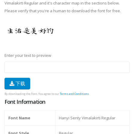
Vimalakirti Regular and it's character map in the sections below.
Please verify that you're a human to download the font for free.
Enter your text to preview
下载
By downloading the Font, You agree to our
Terms and Conditions
.
Font Information
Font Name
Hanyi Senty Vimalakirti Regular
Font Style
Regular