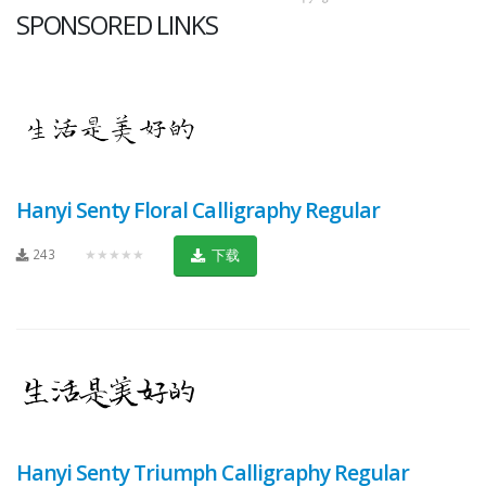
SPONSORED LINKS
Hanyi Senty Floral Calligraphy Regular
243
★★★★★
下载
Hanyi Senty Triumph Calligraphy Regular