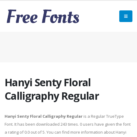
Hanyi Senty Floral
Calligraphy Regular
Hanyi Senty Floral Calligraphy Regular
is a Regular TrueType
Font. It has been downloaded 243 times. 0 users have given the font
a rating of 0.0 out of 5. You can find more information about Hanyi