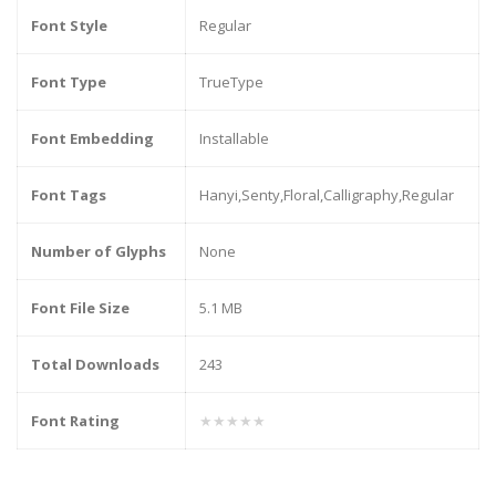
Font Style
Regular
Font Type
TrueType
Font Embedding
Installable
Font Tags
Hanyi,Senty,Floral,Calligraphy,Regular
Number of Glyphs
None
Font File Size
5.1 MB
Total Downloads
243
Font Rating
★★★★★