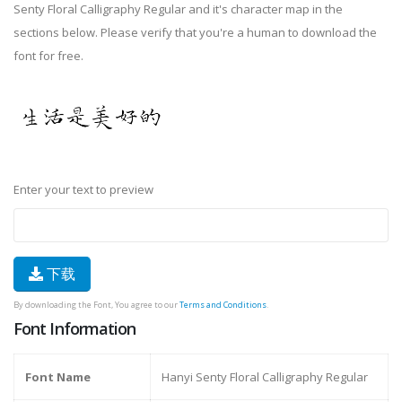
Senty Floral Calligraphy Regular and it's character map in the
sections below. Please verify that you're a human to download the
font for free.
Enter your text to preview
下载
By downloading the Font, You agree to our
Terms and Conditions
.
Font Information
Font Name
Hanyi Senty Floral Calligraphy Regular