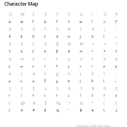
Character Map