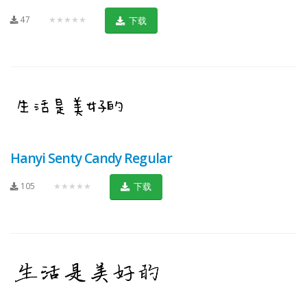
47
★★★★★
下载
Hanyi Senty Candy Regular
105
★★★★★
下载