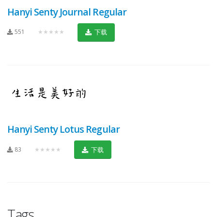
Hanyi Senty Journal Regular
551
★★★★★
下载
Hanyi Senty Lotus Regular
83
★★★★★
下载
Tags