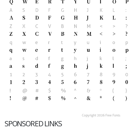
SPONSORED LINKS