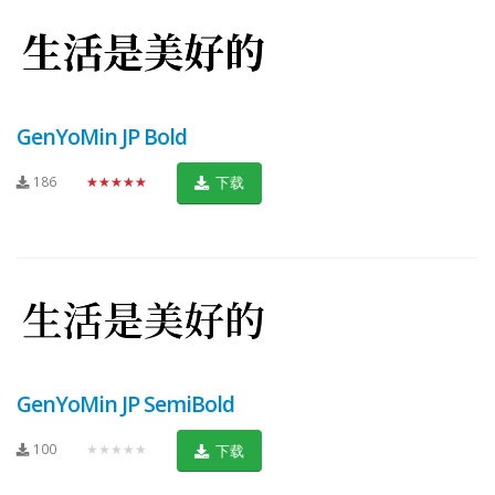
GenYoMin JP Bold
186
★★★★★
下载
GenYoMin JP SemiBold
100
★★★★★
下载