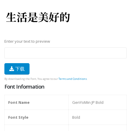
Enter your text to preview
下载
By downloading the Font, You agree to our
Terms and Conditions
.
Font Information
Font Name
GenYoMin JP Bold
Font Style
Bold