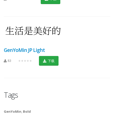
GenYoMin JP Light
83
★★★★★
下载
Tags
GenYoMin
,
Bold