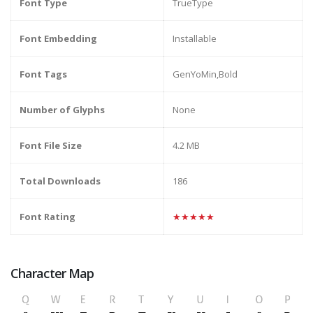
Font Type
TrueType
Font Embedding
Installable
Font Tags
GenYoMin,Bold
Number of Glyphs
None
Font File Size
4.2 MB
Total Downloads
186
Font Rating
★★★★★
Character Map