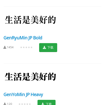
GenRyuMin JP Bold
1454
★★★★★
下载
GenYoMin JP Heavy
120
★★★★★
下载