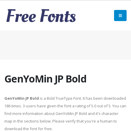
GenYoMin JP Bold
GenYoMin JP Bold
is a Bold TrueType Font. It has been downloaded
186 times. 3 users have given the font a rating of 5.0 out of 5. You can
find more information about GenYoMin JP Bold and it's character
map in the sections below. Please verify that you're a human to
download the font for free.