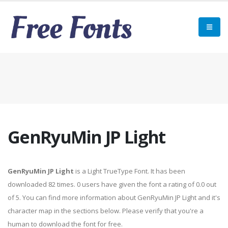
GenRyuMin JP Light
GenRyuMin JP Light
is a Light TrueType Font. It has been
downloaded 82 times. 0 users have given the font a rating of 0.0 out
of 5. You can find more information about GenRyuMin JP Light and it's
character map in the sections below. Please verify that you're a
human to download the font for free.