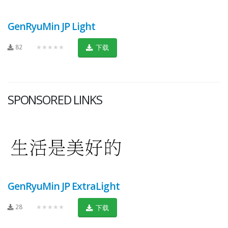
GenRyuMin JP Light
82
★★★★★
下载
SPONSORED LINKS
GenRyuMin JP ExtraLight
28
★★★★★
下载