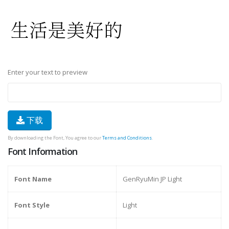
Enter your text to preview
下载
By downloading the Font, You agree to our
Terms and Conditions
.
Font Information
Font Name
GenRyuMin JP Light
Font Style
Light