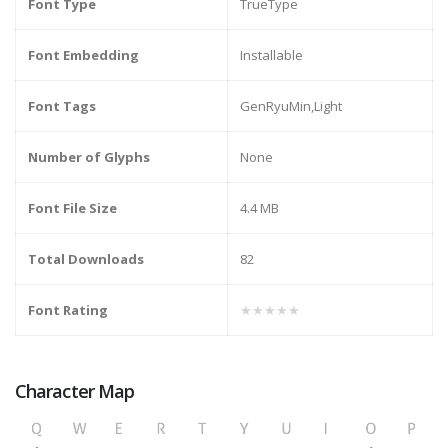
Font Type
TrueType
Font Embedding
Installable
Font Tags
GenRyuMin,Light
Number of Glyphs
None
Font File Size
4.4 MB
Total Downloads
82
Font Rating
★★★★★
Character Map