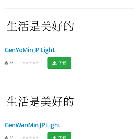
GenYoMin JP Light
83
★★★★★
下载
GenWanMin JP Light
69
★★★★★
下载