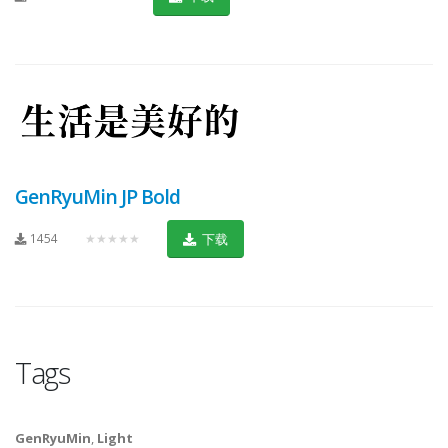
GenRyuMin JP Bold
1454
★★★★★
下载
Tags
GenRyuMin
,
Light