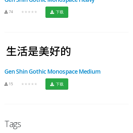
74
★★★★★
下载
Gen Shin Gothic Monospace Medium
15
★★★★★
下载
Tags