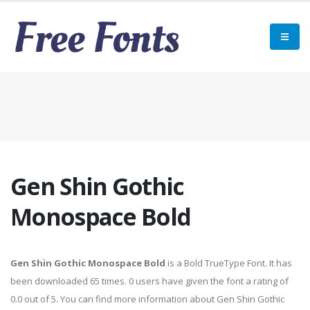
Gen Shin Gothic
Monospace Bold
Gen Shin Gothic Monospace Bold
is a Bold TrueType Font. It has
been downloaded 65 times. 0 users have given the font a rating of
0.0 out of 5. You can find more information about Gen Shin Gothic