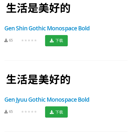
Gen Shin Gothic Monospace Bold
65
★★★★★
下载
Gen Jyuu Gothic Monospace Bold
65
★★★★★
下载