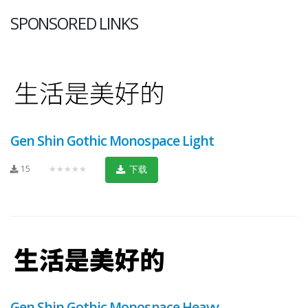
SPONSORED LINKS
Gen Shin Gothic Monospace Light
15
★★★★★
下载
Gen Shin Gothic Monospace Heavy