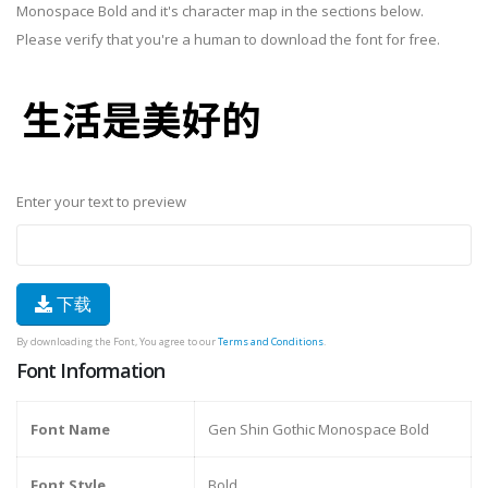
Monospace Bold and it's character map in the sections below.
Please verify that you're a human to download the font for free.
Enter your text to preview
下载
By downloading the Font, You agree to our
Terms and Conditions
.
Font Information
Font Name
Gen Shin Gothic Monospace Bold
Font Style
Bold