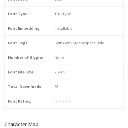
Font Type
TrueType
Font Embedding
Installable
Font Tags
Shin,Gothic,Monospace,Bold
Number of Glyphs
None
Font File Size
2.9 MB
Total Downloads
65
Font Rating
★★★★★
Character Map