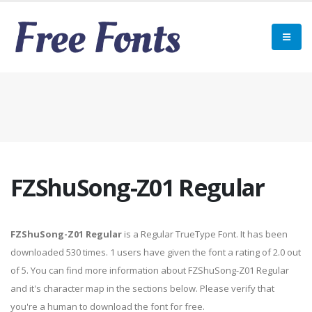
FZShuSong-Z01 Regular
FZShuSong-Z01 Regular
is a Regular TrueType Font. It has been
downloaded 530 times. 1 users have given the font a rating of 2.0 out
of 5. You can find more information about FZShuSong-Z01 Regular
and it's character map in the sections below. Please verify that
you're a human to download the font for free.