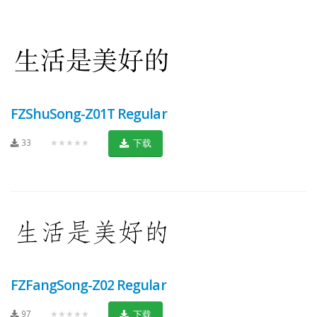
FZShuSong-Z01T Regular
33
★★★★★
下载
FZFangSong-Z02 Regular
97
★★★★★
下载