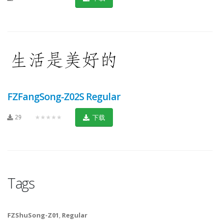
FZFangSong-Z02S Regular
29
★★★★★
下载
Tags
FZShuSong-Z01
,
Regular