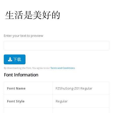
Enter your text to preview
下载
By downloading the Font, You agree to our
Terms and Conditions
.
Font Information
Font Name
FZShuSong-Z01 Regular
Font Style
Regular