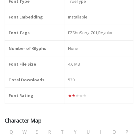
Font Type
TrueType
Font Embedding
Installable
Font Tags
FZShuSong-Z01,Regular
Number of Glyphs
None
Font File Size
4.6 MB
Total Downloads
530
Font Rating
★★★★★
Character Map