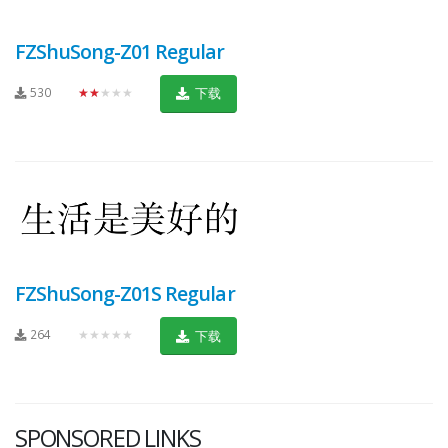
FZShuSong-Z01 Regular
530
★★★★★
下载
FZShuSong-Z01S Regular
264
★★★★★
下载
SPONSORED LINKS